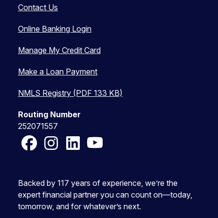
Contact Us
Online Banking Login
Manage My Credit Card
Make a Loan Payment
NMLS Registry (PDF 133 KB)
Routing Number
252071557
Facebook
Instagram
LinkedIn
YouTube
Backed by 117 years of experience, we’re the
expert financial partner you can count on—today,
tomorrow, and for whatever’s next.