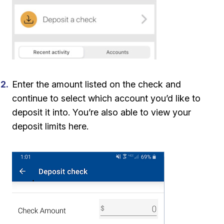
Enter the amount listed on the check and
continue to select which account you’d like to
deposit it into. You’re also able to view your
deposit limits here.