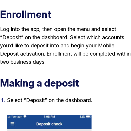
Enrollment
Log into the app, then open the menu and select
“Deposit” on the dashboard. Select which accounts
you’d like to deposit into and begin your Mobile
Deposit activation. Enrollment will be completed within
two business days.
Making a deposit
Select “Deposit” on the dashboard.