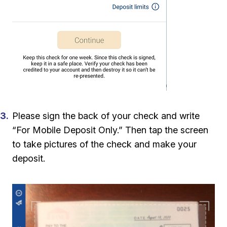
Please sign the back of your check and write
“For Mobile Deposit Only.” Then tap the screen
to take pictures of the check and make your
deposit.