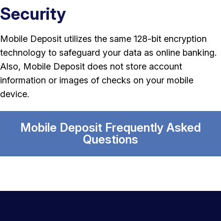
Security
Mobile Deposit utilizes the same 128-bit encryption
technology to safeguard your data as online banking.
Also, Mobile Deposit does not store account
information or images of checks on your mobile
device.
Mobile Deposit Frequently Asked
Questions