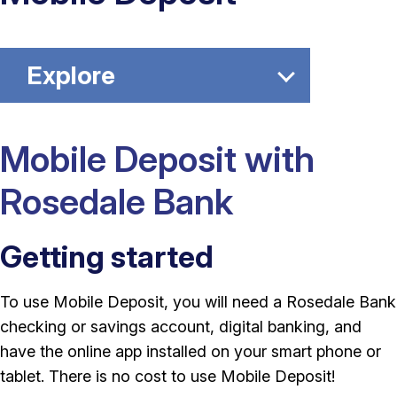
Explore
Mobile Deposit with
Rosedale Bank
Getting started
To use Mobile Deposit, you will need a Rosedale Bank
checking or savings account, digital banking, and
have the online app installed on your smart phone or
tablet. There is no cost to use Mobile Deposit!