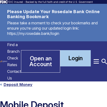
FDIC Insured - Backed by the full faith and credit of the U.S. Government
Please Update Your Rosedale Bank Online
Banking Bookmark
Please take a moment to check your bookmarks and
ensure you’re using our updated login link:
https://my.rosedale.bank/login
Find a
Branch
Login
Open an
Check
Account
Menu
T
Rates
S
Contact
Us
Deposit Money
Mobile Deposit