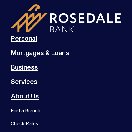
Personal
Mortgages & Loans
Business
Services
About Us
Find a Branch
Check Rates