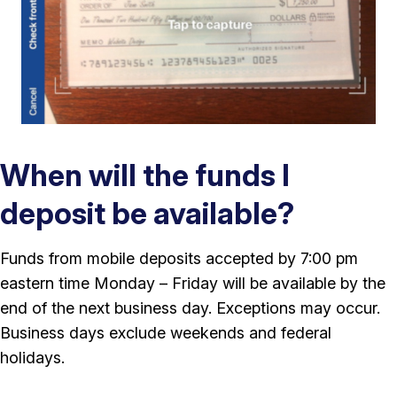
When will the funds I
deposit be available?
Funds from mobile deposits accepted by 7:00 pm
eastern time Monday – Friday will be available by the
end of the next business day. Exceptions may occur.
Business days exclude weekends and federal
holidays.