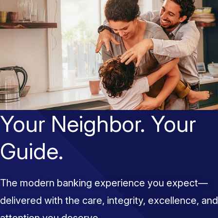
Your Neighbor. Your
Guide.
The modern banking experience you expect—
delivered with the care, integrity, excellence, and
attention you deserve.