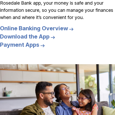
Rosedale Bank app, your money is safe and your
information secure, so you can manage your finances
when and where it’s convenient for you.
Online Banking Overview
Download the App
Payment Apps