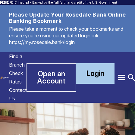
FDIC Insured - Backed by the full faith and credit of the U.S. Government
Please Update Your Rosedale Bank Online
Banking Bookmark
Please take a moment to check your bookmarks and
ensure you’re using our updated login link:
https://my.rosedale.bank/login
Find a
Branch
Login
Open an
Check
Account
Menu
T
Rates
S
Contact
Us