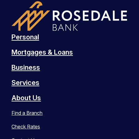
Personal
Mortgages & Loans
Business
Services
About Us
Find a Branch
Check Rates