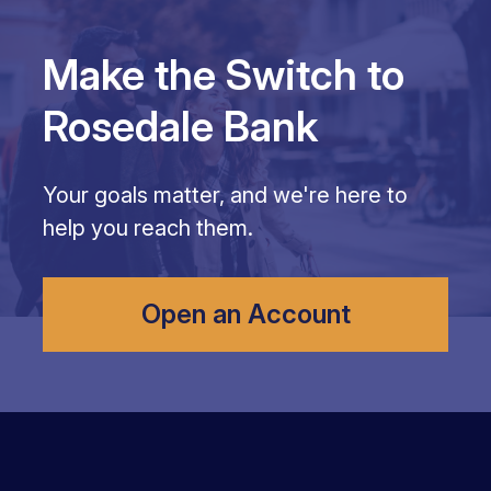
Make the Switch to
Rosedale Bank
Your goals matter, and we're here to
help you reach them.
Open an Account