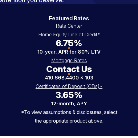
Featured Rates
Rate Center
Home Equity Line of Credit*
6.75%
10-year, APR for 80% LTV
Mortgage Rates
Contact Us
410.668.4400 x 103
Certificates of Deposit (CDs)*
3.65%
12-month, APY
*To view assumptions & disclosures, select
the appropriate product above.