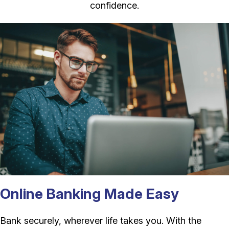
confidence.
Online Banking Made Easy
Bank securely, wherever life takes you. With the