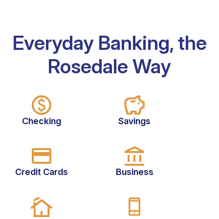
Everyday Banking, the
Rosedale Way
Checking
Savings
Credit Cards
Business