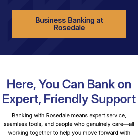
Business Banking at
Rosedale
Here, You Can Bank on
Expert, Friendly Support
Banking with Rosedale means expert service,
seamless tools, and people who genuinely care—all
working together to help you move forward with