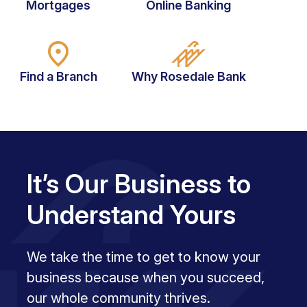
Mortgages
Online Banking
Find a Branch
Why Rosedale Bank
It’s Our Business to
Understand Yours
We take the time to get to know your
business because when you succeed,
our whole community thrives.