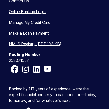
Contact Us
Online Banking Login
Manage My Credit Card
Make a Loan Payment
NMLS Registry (PDF 133 KB)
Routing Number
252071557
Facebook
Instagram
LinkedIn
YouTube
Backed by 117 years of experience, we’re the
expert financial partner you can count on—today,
tomorrow, and for whatever’s next.