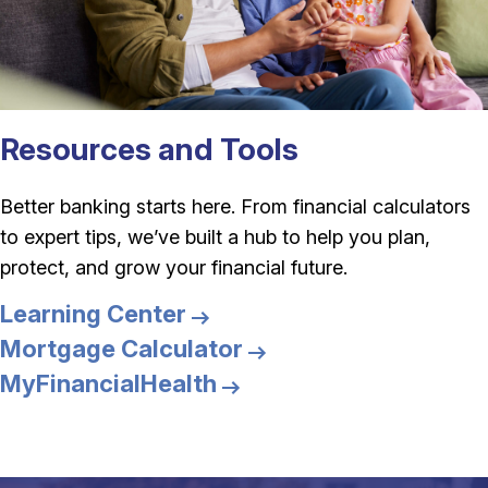
Resources and Tools
Better banking starts here. From financial calculators
to expert tips, we’ve built a hub to help you plan,
protect, and grow your financial future.
Learning Center
Mortgage Calculator
MyFinancialHealth