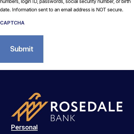
numbers, login ID, passwords, social security number, or birth
date. Information sent to an email address is NOT secure.
CAPTCHA
Personal