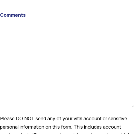
Comments
Please DO NOT send any of your vital account or sensitive
personal information on this form. This includes account