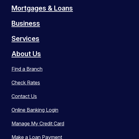
Mortgages & Loans
Business
Services
About Us
Find a Branch
Check Rates
Contact Us
Online Banking Login
Manage My Credit Card
Make a Loan Payment