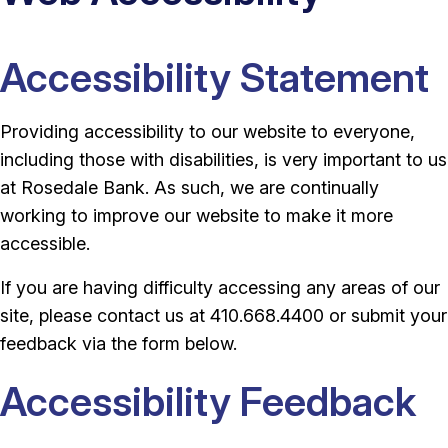
Accessibility Statement
Providing accessibility to our website to everyone,
including those with disabilities, is very important to us
at Rosedale Bank. As such, we are continually
working to improve our website to make it more
accessible.
If you are having difficulty accessing any areas of our
site, please contact us at 410.668.4400 or submit your
feedback via the form below.
Accessibility Feedback