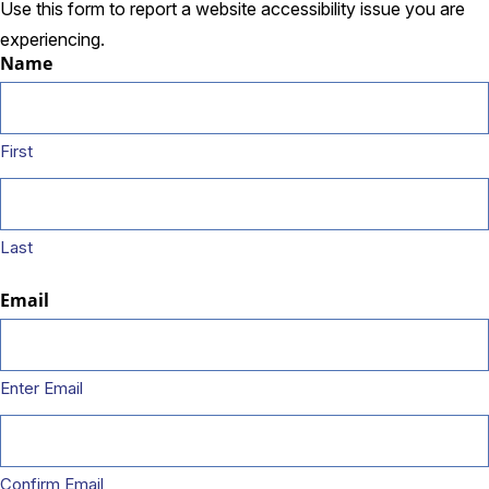
Use this form to report a website accessibility issue you are
experiencing.
Name
First
Last
Email
Enter Email
Confirm Email