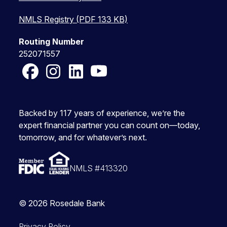
NMLS Registry (PDF 133 KB)
Routing Number
252071557
Facebook
Instagram
LinkedIn
YouTube
Backed by 117 years of experience, we’re the
expert financial partner you can count on—today,
tomorrow, and for whatever’s next.
NMLS #413320
© 2026 Rosedale Bank
Privacy Policy