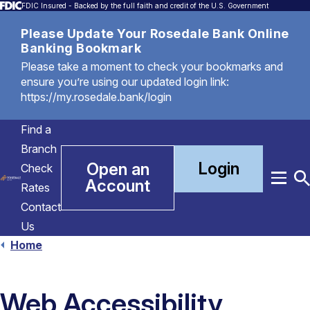
FDIC Insured - Backed by the full faith and credit of the U.S. Government
Please Update Your Rosedale Bank Online
Banking Bookmark
Please take a moment to check your bookmarks and
ensure you’re using our updated login link:
https://my.rosedale.bank/login
Find a
Branch
Login
Open an
Check
Account
Menu
T
Rates
S
Contact
Us
Home
Web Accessibility