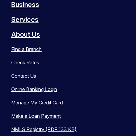
Business
Services
About Us
Find a Branch
Check Rates
Contact Us
Online Banking Login
Manage My Credit Card
Make a Loan Payment
NMLS Registry (PDF 133 KB)