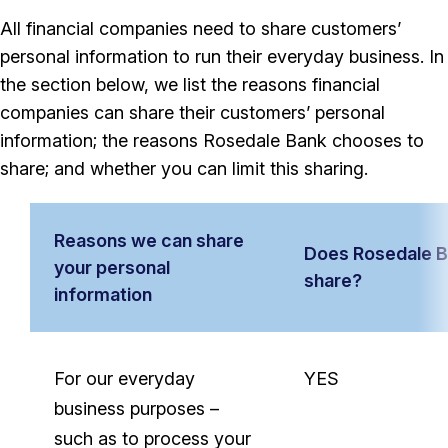
All financial companies need to share customers’
personal information to run their everyday business. In
the section below, we list the reasons financial
companies can share their customers’ personal
information; the reasons Rosedale Bank chooses to
share; and whether you can limit this sharing.
Reasons we can share
Does Rosedale 
your personal
share?
information
Reasons
we
For our everyday
YES
can
business purposes –
share
such as to process your