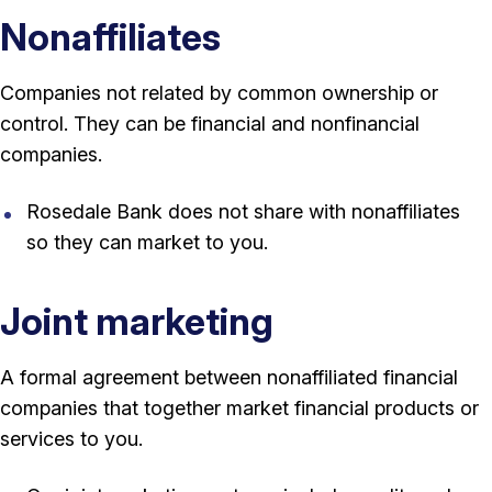
Nonaffiliates
Companies not related by common ownership or
control. They can be financial and nonfinancial
companies.
Rosedale Bank does not share with nonaffiliates
so they can market to you.
Joint marketing
A formal agreement between nonaffiliated financial
companies that together market financial products or
services to you.