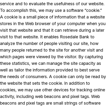
service and to evaluate the usefulness of our website.
To accomplish this, we may use a software “cookie.”
A cookie is a small piece of information that a website
stores in the Web browser of your computer when you
visit that website and that it can retrieve during a later
visit to that website. It enables Rosedale Bank to
analyze the number of people visiting our site, how
many people returned to the site for another visit and
which pages were viewed by the visitor. By capturing
these statistics, we can manage the site capacity as
well as tailor the information provided to best serve
the needs of consumers. A cookie can only be read by
the website that sets the cookie. In addition to
cookies, we may use other devices for tracking online
activity, including web beacons and pixel tags. Web
beacons and pixel tags are small strings of software