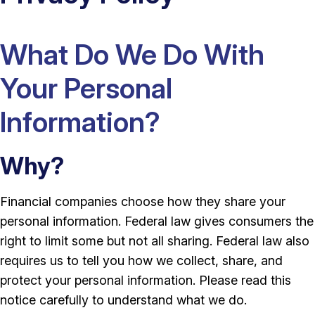
What Do We Do With
Your Personal
Information?
Why?
Financial companies choose how they share your
personal information. Federal law gives consumers the
right to limit some but not all sharing. Federal law also
requires us to tell you how we collect, share, and
protect your personal information. Please read this
notice carefully to understand what we do.