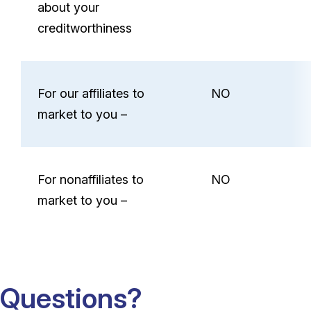
about your
creditworthiness
For our affiliates to
NO
market to you –
For nonaffiliates to
NO
market to you –
Questions?