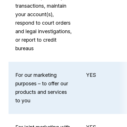
your
transactions, maintain
personal
your account(s),
information
respond to court orders
and legal investigations,
or report to credit
bureaus
For our marketing
YES
purposes – to offer our
products and services
to you