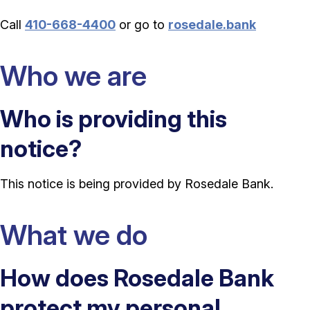
Call
410-668-4400
or go to
rosedale.bank
Who we are
Who is providing this
notice?
This notice is being provided by Rosedale Bank.
What we do
How does Rosedale Bank
protect my personal