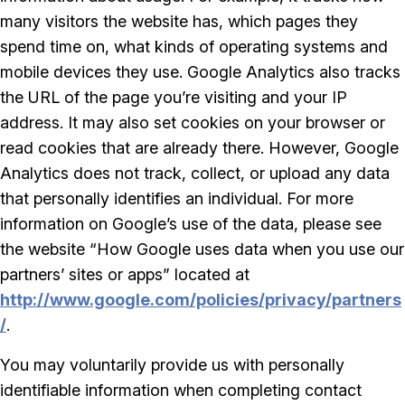
many visitors the website has, which pages they
spend time on, what kinds of operating systems and
mobile devices they use. Google Analytics also tracks
the URL of the page you’re visiting and your IP
address. It may also set cookies on your browser or
read cookies that are already there. However, Google
Analytics does not track, collect, or upload any data
that personally identifies an individual. For more
information on Google’s use of the data, please see
the website “How Google uses data when you use our
partners’ sites or apps” located at
http://www.google.com/policies/privacy/partners
/
.
You may voluntarily provide us with personally
identifiable information when completing contact