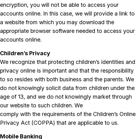
encryption, you will not be able to access your
accounts online. In this case, we will provide a link to
a website from which you may download the
appropriate browser software needed to access your
accounts online.
Children’s Privacy
We recognize that protecting children’s identities and
privacy online is important and that the responsibility
to so resides with both business and the parents. We
do not knowingly solicit data from children under the
age of 13, and we do not knowingly market through
our website to such children. We
comply with the requirements of the Children’s Online
Privacy Act (COPPA) that are applicable to us.
Mobile Banking