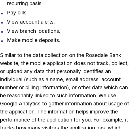
recurring basis.
Pay bills.
View account alerts.
View branch locations.
Make mobile deposits.
Similar to the data collection on the Rosedale Bank
website, the mobile application does not track, collect,
or upload any data that personally identifies an
individual (such as a name, email address, account
number or billing information), or other data which can
be reasonably linked to such information. We use
Google Analytics to gather information about usage of
the application. The information helps improve the
performance of the application for you. For example, it
tracks how many visitors the application has, which