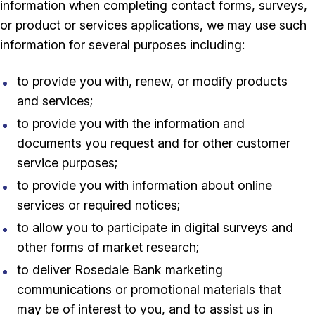
information when completing contact forms, surveys,
or product or services applications, we may use such
information for several purposes including:
to provide you with, renew, or modify products
and services;
to provide you with the information and
documents you request and for other customer
service purposes;
to provide you with information about online
services or required notices;
to allow you to participate in digital surveys and
other forms of market research;
to deliver Rosedale Bank marketing
communications or promotional materials that
may be of interest to you, and to assist us in