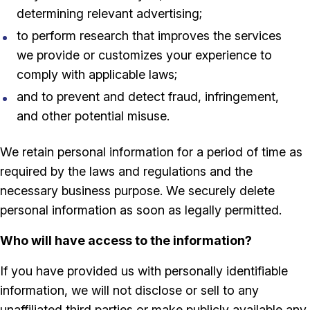
determining relevant advertising;
to perform research that improves the services
we provide or customizes your experience to
comply with applicable laws;
and to prevent and detect fraud, infringement,
and other potential misuse.
We retain personal information for a period of time as
required by the laws and regulations and the
necessary business purpose. We securely delete
personal information as soon as legally permitted.
Who will have access to the information?
If you have provided us with personally identifiable
information, we will not disclose or sell to any
unaffiliated third parties or make publicly available any