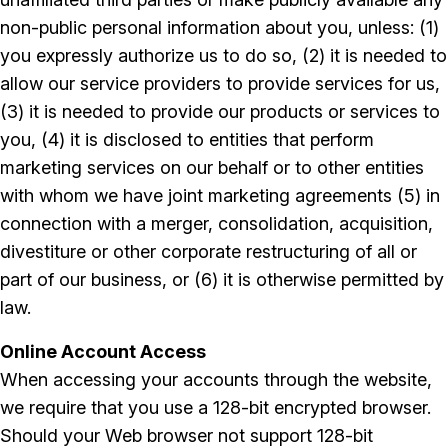
non-public personal information about you, unless: (1)
you expressly authorize us to do so, (2) it is needed to
allow our service providers to provide services for us,
(3) it is needed to provide our products or services to
you, (4) it is disclosed to entities that perform
marketing services on our behalf or to other entities
with whom we have joint marketing agreements (5) in
connection with a merger, consolidation, acquisition,
divestiture or other corporate restructuring of all or
part of our business, or (6) it is otherwise permitted by
law.
Online Account Access
When accessing your accounts through the website,
we require that you use a 128-bit encrypted browser.
Should your Web browser not support 128-bit