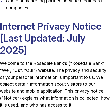
Our joint marketing partners include credit card
companies.
Internet Privacy Notice
[Last Updated: July
2025]
Welcome to the Rosedale Bank’s (“Rosedale Bank”,
“We”, “Us”, “Our”) website. The privacy and security
of your personal information is important to us. We
collect certain information about visitors to our
website and mobile application. This privacy notice
(“Notice”) explains what information is collected, how
it is used, and who has access to it.