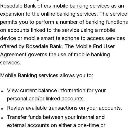
Rosedale Bank offers mobile banking services as an
expansion to the online banking services. The service
permits you to perform a number of banking functions
on accounts linked to the service using a mobile
device or mobile smart telephone to access services
offered by Rosedale Bank. The Mobile End User
Agreement governs the use of mobile banking
services.
Mobile Banking services allows you to:
View current balance information for your
personal and/or linked accounts.
Review available transactions on your accounts.
Transfer funds between your internal and
external accounts on either a one-time or