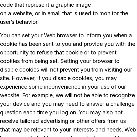
code that represent a graphic image
on a website, or in email that is used to monitor the
user’s behavior.
You can set your Web browser to inform you when a
cookie has been sent to you and provide you with the
opportunity to refuse that cookie or to prevent
cookies from being set. Setting your browser to
disable cookies will not prevent you from visiting our
site. However, if you disable cookies, you may
experience some inconvenience in your use of our
website. For example, we will not be able to recognize
your device and you may need to answer a challenge
question each time you log on. You may also not
receive tailored advertising or other offers from us
that may be relevant to your interests and needs. Web