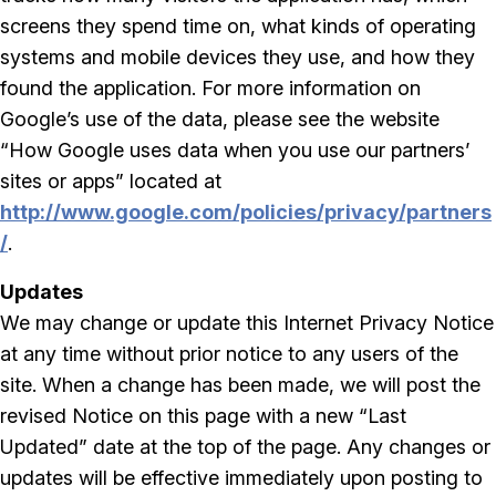
screens they spend time on, what kinds of operating
systems and mobile devices they use, and how they
found the application. For more information on
Google’s use of the data, please see the website
“How Google uses data when you use our partners’
sites or apps” located at
http://www.google.com/policies/privacy/partners
/
.
Updates
We may change or update this Internet Privacy Notice
at any time without prior notice to any users of the
site. When a change has been made, we will post the
revised Notice on this page with a new “Last
Updated” date at the top of the page. Any changes or
updates will be effective immediately upon posting to