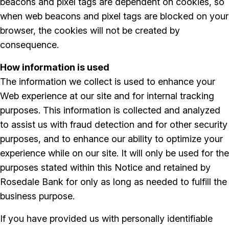
beacons and pixel tags are dependent on cookies, so
when web beacons and pixel tags are blocked on your
browser, the cookies will not be created by
consequence.
How information is used
The information we collect is used to enhance your
Web experience at our site and for internal tracking
purposes. This information is collected and analyzed
to assist us with fraud detection and for other security
purposes, and to enhance our ability to optimize your
experience while on our site. It will only be used for the
purposes stated within this Notice and retained by
Rosedale Bank for only as long as needed to fulfill the
business purpose.
If you have provided us with personally identifiable