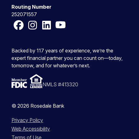
Routing Number
252071557
Facebook
Instagram
LinkedIn
YouTube
Backed by 117 years of experience, we’re the
expert financial partner you can count on—today,
tomorrow, and for whatever’s next.
NMLS #413320
© 2026 Rosedale Bank
Privacy Policy
Web Accessibility
Terms of Use