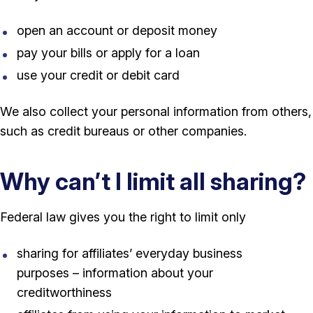
open an account or deposit money
pay your bills or apply for a loan
use your credit or debit card
We also collect your personal information from others,
such as credit bureaus or other companies.
Why can’t I limit all sharing?
Federal law gives you the right to limit only
sharing for affiliates’ everyday business
purposes – information about your
creditworthiness