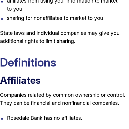
affiliates from using your information to market
to you
sharing for nonaffiliates to market to you
State laws and individual companies may give you
additional rights to limit sharing.
Definitions
Affiliates
Companies related by common ownership or control.
They can be financial and nonfinancial companies.
Rosedale Bank has no affiliates.