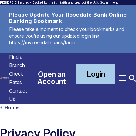
FDIC Insured - Backed by the full faith and credit of the U.S. Government
Please Update Your Rosedale Bank Online
Banking Bookmark
Please take a moment to check your bookmarks and
ensure you’re using our updated login link:
https://my.rosedale.bank/login
Find a
Branch
Login
Open an
Check
Account
Menu
T
Rates
S
Contact
Us
Home
Privacy Policy