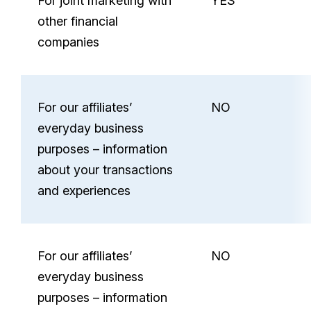
For joint marketing with
YES
other financial
companies
For our affiliates’
NO
everyday business
purposes – information
about your transactions
and experiences
For our affiliates’
NO
everyday business
purposes – information