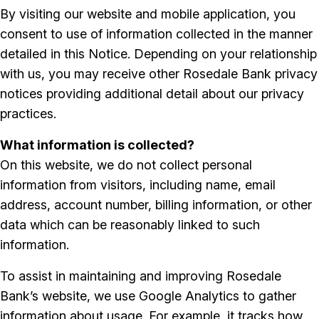
By visiting our website and mobile application, you
consent to use of information collected in the manner
detailed in this Notice. Depending on your relationship
with us, you may receive other Rosedale Bank privacy
notices providing additional detail about our privacy
practices.
What information is collected?
On this website, we do not collect personal
information from visitors, including name, email
address, account number, billing information, or other
data which can be reasonably linked to such
information.
To assist in maintaining and improving Rosedale
Bank’s website, we use Google Analytics to gather
information about usage. For example, it tracks how