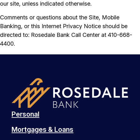
our site, unless indicated otherwise.
Comments or questions about the Site, Mobile
Banking, or this Internet Privacy Notice should be
directed to: Rosedale Bank Call Center at 410-668-
4400.
Personal
Mortgages & Loans