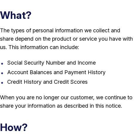
What?
The types of personal information we collect and
share depend on the product or service you have with
us. This information can include:
Social Security Number and Income
Account Balances and Payment History
Credit History and Credit Scores
When you are no longer our customer, we continue to
share your information as described in this notice.
How?