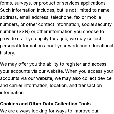
forms, surveys, or product or services applications.
Such information includes, but is not limited to name,
address, email address, telephone, fax or mobile
numbers, or other contact information, social security
number (SSN) or other information you choose to
provide us. If you apply for a job, we may collect
personal information about your work and educational
history.
We may offer you the ability to register and access
your accounts via our website. When you access your
accounts via our website, we may also collect device
and carrier information, location, and transaction
information.
Cookies and Other Data Collection Tools
We are always looking for ways to improve our