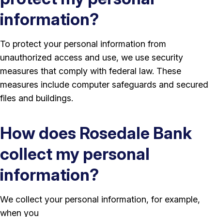
information?
To protect your personal information from
unauthorized access and use, we use security
measures that comply with federal law. These
measures include computer safeguards and secured
files and buildings.
How does Rosedale Bank
collect my personal
information?
We collect your personal information, for example,
when you