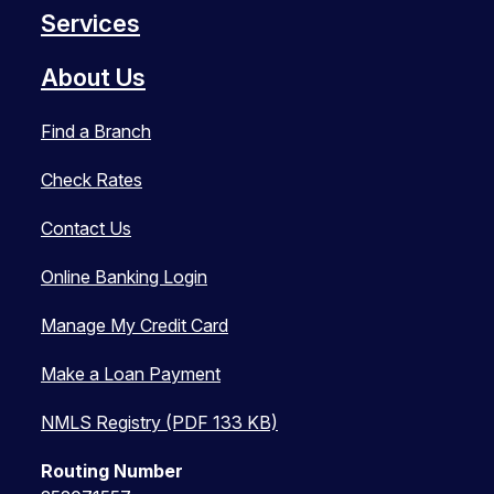
Services
About Us
Find a Branch
Check Rates
Contact Us
Online Banking Login
Manage My Credit Card
Make a Loan Payment
NMLS Registry (PDF 133 KB)
Routing Number