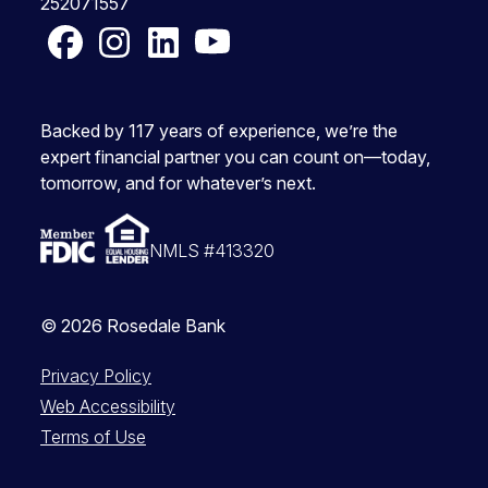
252071557
Facebook
Instagram
LinkedIn
YouTube
Backed by 117 years of experience, we’re the
expert financial partner you can count on—today,
tomorrow, and for whatever’s next.
NMLS #413320
© 2026 Rosedale Bank
Privacy Policy
Web Accessibility
Terms of Use