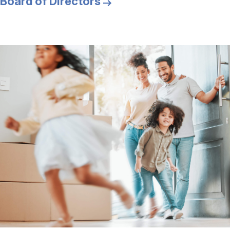
Board of Directors