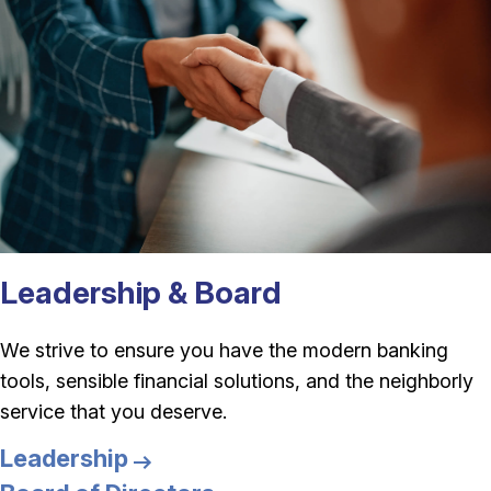
Leadership & Board
We strive to ensure you have the modern banking
tools, sensible financial solutions, and the neighborly
service that you deserve.
Leadership