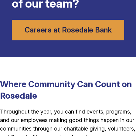
of our team?
Careers at Rosedale Bank
Where Community Can Count on
Rosedale
Throughout the year, you can find events, programs,
and our employees making good things happen in our
communities through our charitable giving, volunteers,