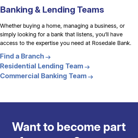
Banking & Lending Teams
Whether buying a home, managing a business, or
simply looking for a bank that listens, you’ll have
access to the expertise you need at Rosedale Bank.
Find a Branch
Residential Lending Team
Commercial Banking Team
Want to become part