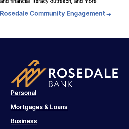
and financial literacy outreach, and more.
Rosedale Community Engagement
Personal
Mortgages & Loans
Business