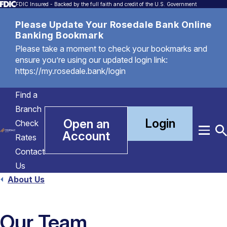
FDIC Insured - Backed by the full faith and credit of the U.S. Government
Please Update Your Rosedale Bank Online
Banking Bookmark
Please take a moment to check your bookmarks and
ensure you’re using our updated login link:
https://my.rosedale.bank/login
Find a
Branch
Login
Open an
Check
Account
Menu
T
Rates
S
Contact
Us
About Us
Our Team