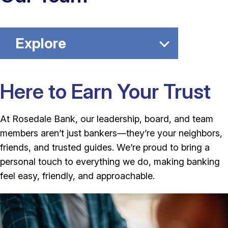
Explore
Here to Earn Your Trust
At Rosedale Bank, our leadership, board, and team
members aren’t just bankers—they’re your neighbors,
friends, and trusted guides. We’re proud to bring a
personal touch to everything we do, making banking
feel easy, friendly, and approachable.