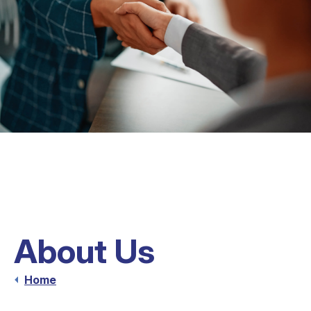
About Us
Home