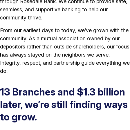
through Rosedale Bank. We continue to provide safe,
seamless, and supportive banking to help our
community thrive.
From our earliest days to today, we’ve grown with the
community. As a mutual association owned by our
depositors rather than outside shareholders, our focus
has always stayed on the neighbors we serve.
Integrity, respect, and partnership guide everything we
do.
13 Branches and $1.3 billion
later, we’re still finding ways
to grow.