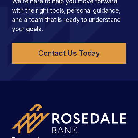
We’re here to help you move forward
with the right tools, personal guidance,
and a team that is ready to understand
your goals.
Contact Us Today