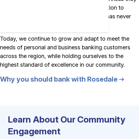
need. While a lot has changed, our dedication to
personal service and lasting relationships has never
changed.
Today, we continue to grow and adapt to meet the
needs of personal and business banking customers
across the region, while holding ourselves to the
highest standard of excellence in our community.
Why you should bank with Rosedale
Learn About Our Community
Engagement