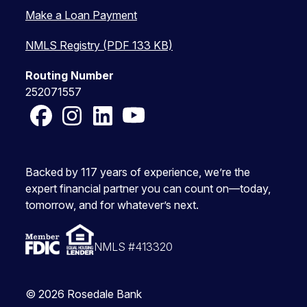
Make a Loan Payment
NMLS Registry (PDF 133 KB)
Routing Number
252071557
Facebook
Instagram
LinkedIn
YouTube
Backed by 117 years of experience, we’re the
expert financial partner you can count on—today,
tomorrow, and for whatever’s next.
NMLS #413320
© 2026 Rosedale Bank