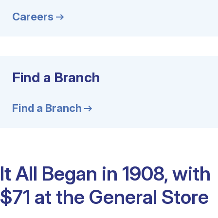
Careers
Find a Branch
Find a Branch
It All Began in 1908, with
$71 at the General Store