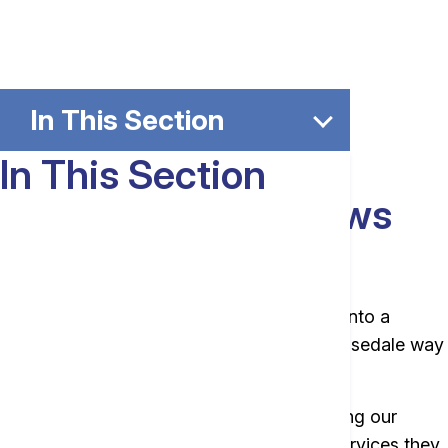
In This Section
In This Section
The Bank That Knows
Your Name.
We get excited when our customers walk into a
branch. Truly, we do. That has been the Rosedale way
for more than 100 years.
We’re proud to be the familiar face providing our
communities with the everyday banking services they