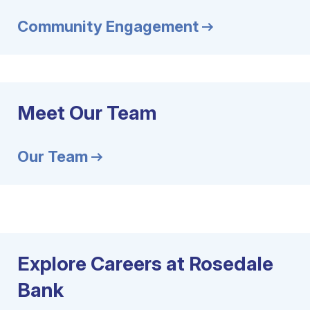
Community Engagement
Meet Our Team
Our Team
Explore Careers at Rosedale
Bank