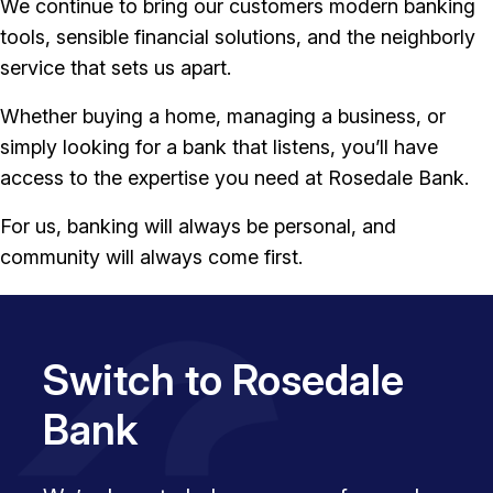
We continue to bring our customers modern banking
tools, sensible financial solutions, and the neighborly
service that sets us apart.
Whether buying a home, managing a business, or
simply looking for a bank that listens, you’ll have
access to the expertise you need at Rosedale Bank.
For us, banking will always be personal, and
community will always come first.
Switch to Rosedale
Bank