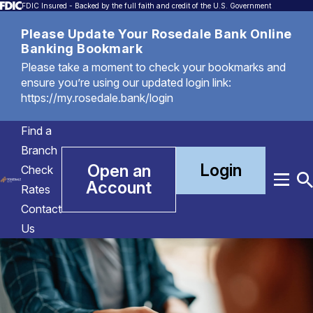
FDIC Insured - Backed by the full faith and credit of the U.S. Government
Please Update Your Rosedale Bank Online
Banking Bookmark
Please take a moment to check your bookmarks and
ensure you’re using our updated login link:
https://my.rosedale.bank/login
Find a
Branch
Login
Open an
Check
Account
Menu
T
Rates
S
Contact
Us