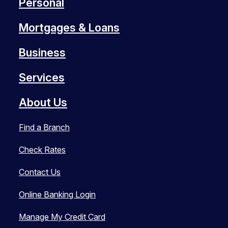
Personal
Mortgages & Loans
Business
Services
About Us
Find a Branch
Check Rates
Contact Us
Online Banking Login
Manage My Credit Card