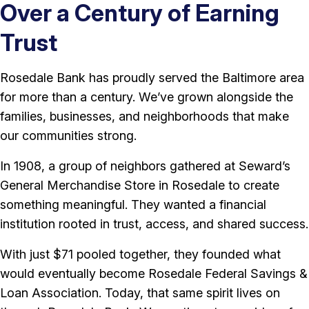
Over a Century of Earning
Trust
Rosedale Bank has proudly served the Baltimore area
for more than a century. We’ve grown alongside the
families, businesses, and neighborhoods that make
our communities strong.
In 1908, a group of neighbors gathered at Seward’s
General Merchandise Store in Rosedale to create
something meaningful. They wanted a financial
institution rooted in trust, access, and shared success.
With just $71 pooled together, they founded what
would eventually become Rosedale Federal Savings &
Loan Association. Today, that same spirit lives on