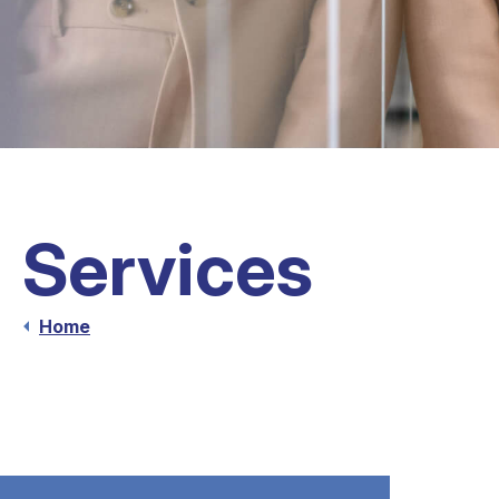
Services
Home