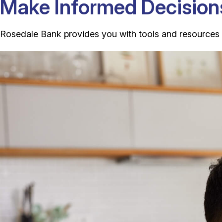
Make Informed Decision
Rosedale Bank provides you with tools and resources to