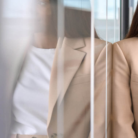
Services
About Us
Login
Open an Account
Find a Branch
Check Rates
Contact Us