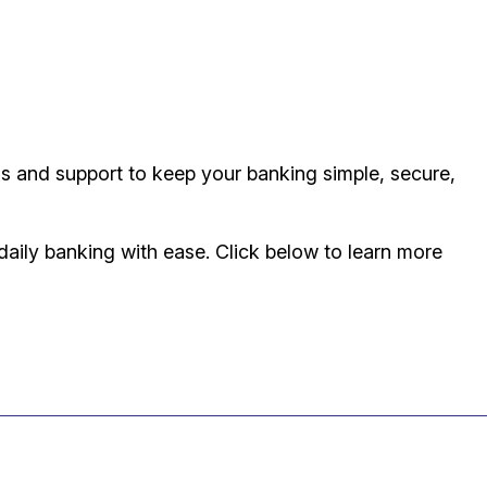
ls and support to keep your banking simple, secure,
aily banking with ease. Click below to learn more