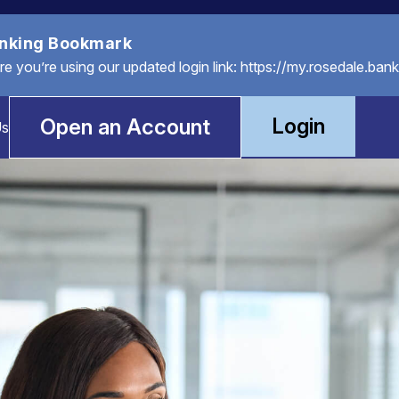
anking Bookmark
you’re using our updated login link: https://my.rosedale.bank
Login
Open an Account
Us