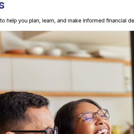
s
 help you plan, learn, and make informed financial dec