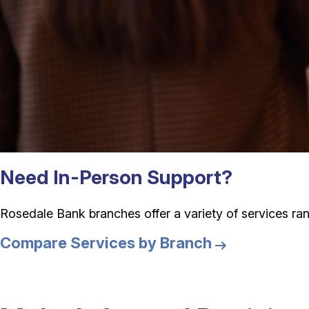
Need In-Person Support?
Rosedale Bank branches offer a variety of services ran
Compare Services by Branch