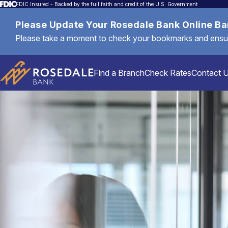
FDIC Insured - Backed by the full faith and credit of the U.S. Government
Please Update Your Rosedale Bank Online B
Please take a moment to check your bookmarks and ensure 
Find a Branch
Check Rates
Contact 
Personal
Mortgages & Loans
Commercial & Business