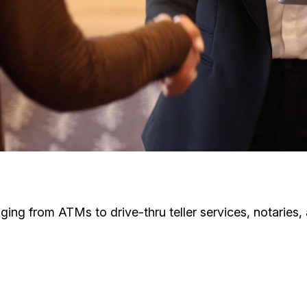
ging from ATMs to drive-thru teller services, notaries,