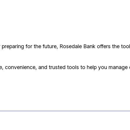
reparing for the future, Rosedale Bank offers the too
, convenience, and trusted tools to help you manage d