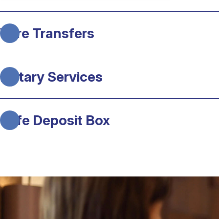
Wire Transfers
Notary Services
Safe Deposit Box