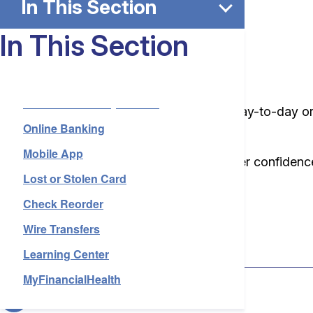
In This Section
In This Section
Rosedale Reliable
Local Services by Branch
Whether you’re managing your finances day-to-day or p
Online Banking
and stress-free.
Mobile App
We offer more than just accounts—we offer confidence
Lost or Stolen Card
about each of our everyday services.
Check Reorder
Wire Transfers
Lost or Stolen Card
Learning Center
MyFinancialHealth
Check Reorder