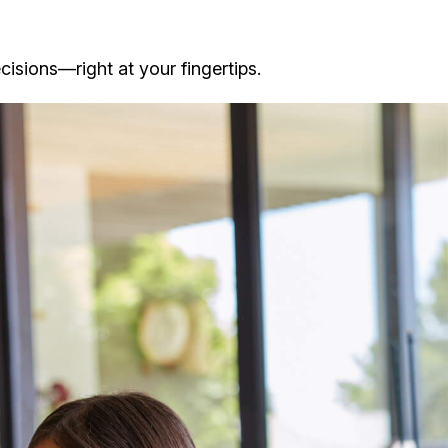
isions—right at your fingertips.