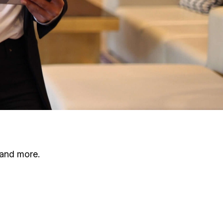
 and more.