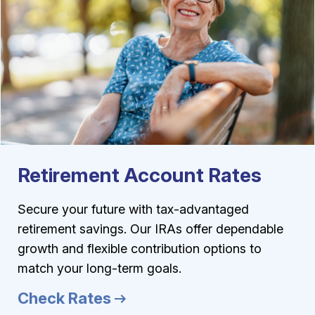
Retirement Account Rates
Secure your future with tax-advantaged
retirement savings. Our IRAs offer dependable
growth and flexible contribution options to
match your long-term goals.
Check Rates