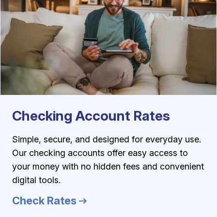
Checking Account Rates
Simple, secure, and designed for everyday use.
Our checking accounts offer easy access to
your money with no hidden fees and convenient
digital tools.
Check Rates