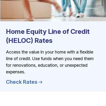
Home Equity Line of Credit
(HELOC) Rates
Access the value in your home with a flexible
line of credit. Use funds when you need them
for renovations, education, or unexpected
expenses.
Check Rates