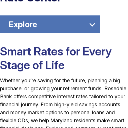
Explore
Smart Rates for Every
Stage of Life
Whether you’re saving for the future, planning a big
purchase, or growing your retirement funds, Rosedale
Bank offers competitive interest rates tailored to your
financial journey. From high-yield savings accounts
and money market options to personal loans and
flexible CDs, we help Maryland residents make smart