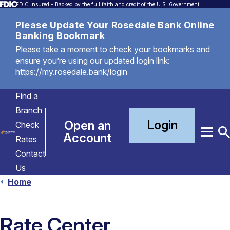
FDIC Insured - Backed by the full faith and credit of the U.S. Government
Please Update Your Rosedale Bank Online
Banking Bookmark
Please take a moment to check your bookmarks and
ensure you’re using our updated login link:
https://my.rosedale.bank/login
Find a
Branch
Login
Open an
Check
Account
Menu
T
Rates
S
Contact
Us
Home
Rate Center