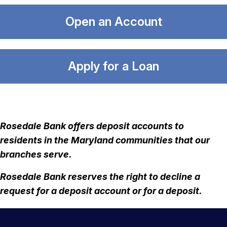
Open an Account
Apply for a Loan
Rosedale Bank offers deposit accounts to
residents in the Maryland communities that our
branches serve.
Rosedale Bank reserves the right to decline a
request for a deposit account or for a deposit.