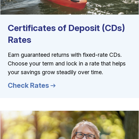
Certificates of Deposit (CDs)
Rates
Earn guaranteed returns with fixed-rate CDs.
Choose your term and lock in a rate that helps
your savings grow steadily over time.
Check Rates