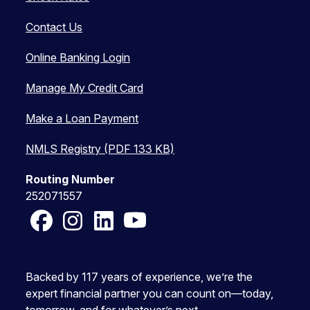
Contact Us
Online Banking Login
Manage My Credit Card
Make a Loan Payment
NMLS Registry (PDF 133 KB)
Routing Number
252071557
Facebook
Instagram
LinkedIn
YouTube
Backed by 117 years of experience, we’re the
expert financial partner you can count on—today,