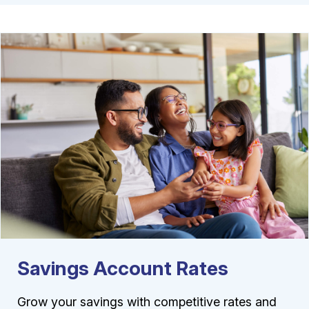
Savings Account Rates
Grow your savings with competitive rates and