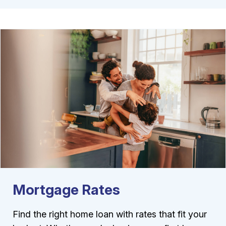
Mortgage Rates
Find the right home loan with rates that fit your