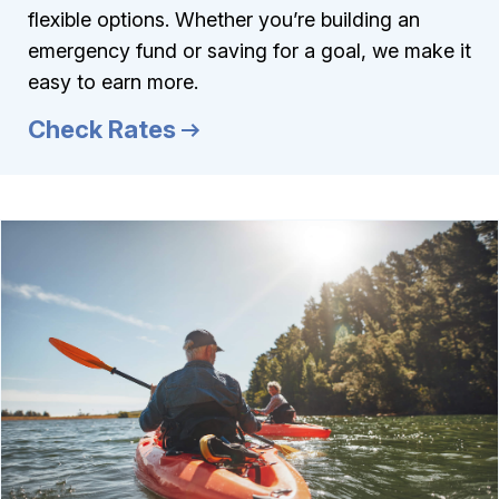
flexible options. Whether you’re building an
emergency fund or saving for a goal, we make it
easy to earn more.
Check Rates