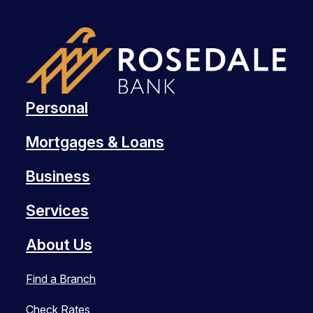
Personal
Mortgages & Loans
Business
Services
About Us
Find a Branch
Check Rates