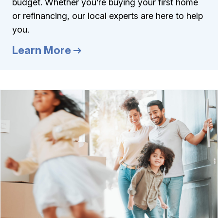
budget. Whether you’re buying your first home
or refinancing, our local experts are here to help
you.
Learn More