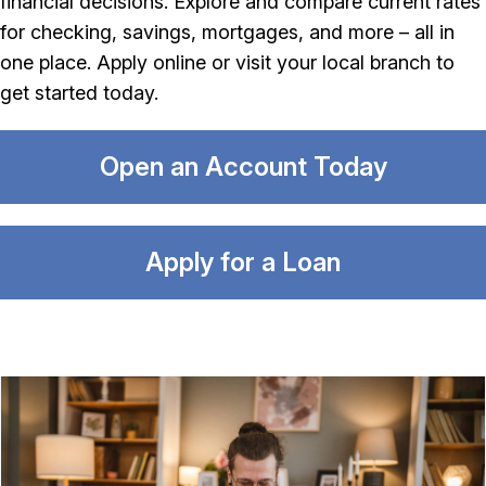
financial decisions. Explore and compare current rates
for checking, savings, mortgages, and more – all in
one place. Apply online or visit your local branch to
get started today.
Open an Account Today
Apply for a Loan