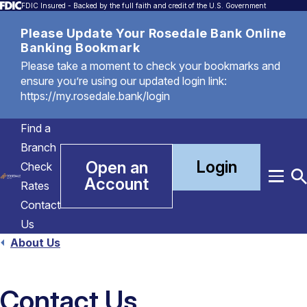
FDIC Insured - Backed by the full faith and credit of the U.S. Government
Please Update Your Rosedale Bank Online
Banking Bookmark
Please take a moment to check your bookmarks and
ensure you’re using our updated login link:
https://my.rosedale.bank/login
Find a
Branch
Login
Open an
Check
Account
Menu
T
Rates
S
Contact
Us
About Us
Contact Us