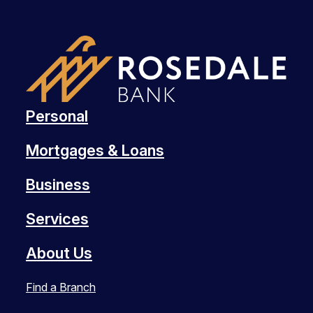
Personal
Mortgages & Loans
Business
Services
About Us
Find a Branch