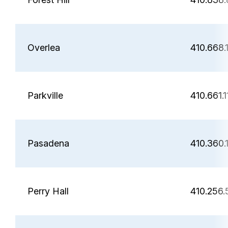
Overlea
410.668.
Parkville
410.661.1
Pasadena
410.360.
Perry Hall
410.256.