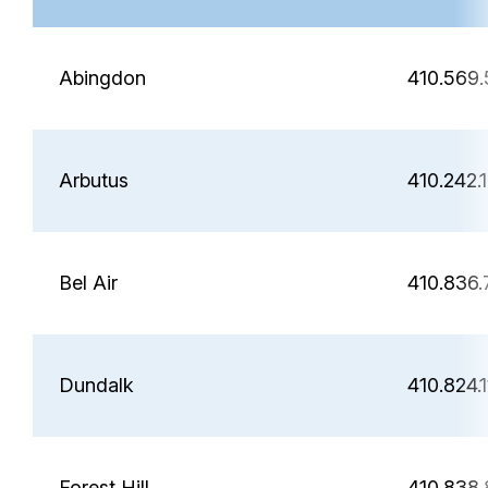
Abingdon
410.569
Arbutus
410.242.
Bel Air
410.836
Dundalk
410.824.
Forest Hill
410.838