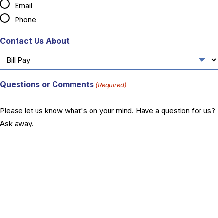
Email
Phone
Contact Us About
Questions or Comments
(Required)
Please let us know what's on your mind. Have a question for us?
Ask away.