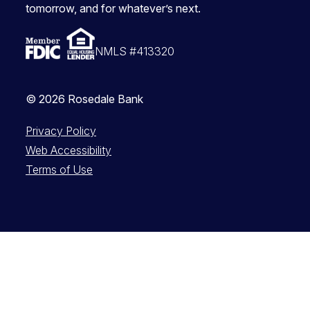
tomorrow, and for whatever’s next.
NMLS #413320
© 2026 Rosedale Bank
Privacy Policy
Web Accessibility
Terms of Use