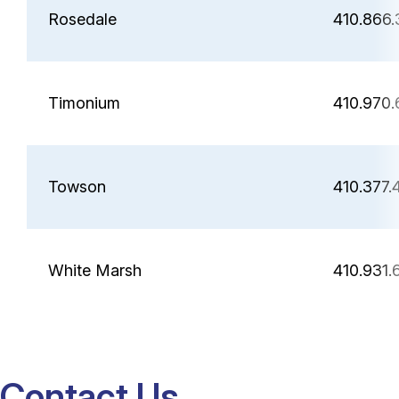
Rosedale
410.866
Timonium
410.970.
Towson
410.377.
White Marsh
410.931.
Contact Us