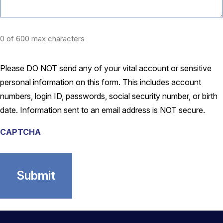
0 of 600 max characters
Please DO NOT send any of your vital account or sensitive
personal information on this form. This includes account
numbers, login ID, passwords, social security number, or birth
date. Information sent to an email address is NOT secure.
CAPTCHA