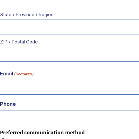
State / Province / Region
ZIP / Postal Code
Email
(Required)
Phone
Preferred communication method