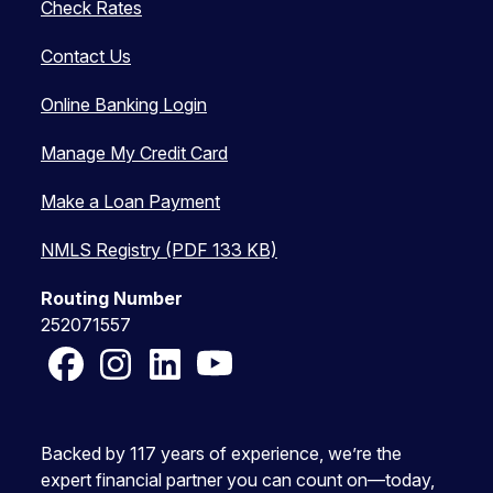
Check Rates
Contact Us
Online Banking Login
Manage My Credit Card
Make a Loan Payment
NMLS Registry (PDF 133 KB)
Routing Number
252071557
Facebook
Instagram
LinkedIn
YouTube
Backed by 117 years of experience, we’re the
expert financial partner you can count on—today,