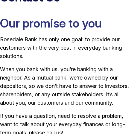
Our promise to you
Rosedale Bank has only one goal: to provide our
customers with the very best in everyday banking
solutions.
When you bank with us, you’re banking with a
neighbor. As a mutual bank, we’re owned by our
depositors, so we don’t have to answer to investors,
shareholders, or any outside stakeholders. It’s all
about you, our customers and our community.
If you have a question, need to resolve a problem,
want to talk about your everyday finances or long-
term goals, please call us!