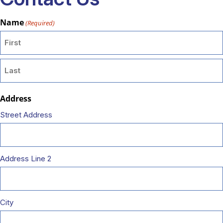
Name
(Required)
First
Last
Address
Street Address
Address Line 2
City