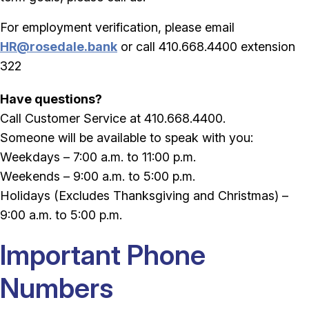
For employment verification, please email
HR@rosedale.bank
or call 410.668.4400 extension
322
Have questions?
Call Customer Service at 410.668.4400.
Someone will be available to speak with you:
Weekdays – 7:00 a.m. to 11:00 p.m.
Weekends – 9:00 a.m. to 5:00 p.m.
Holidays (Excludes Thanksgiving and Christmas) –
9:00 a.m. to 5:00 p.m.
Important Phone
Numbers