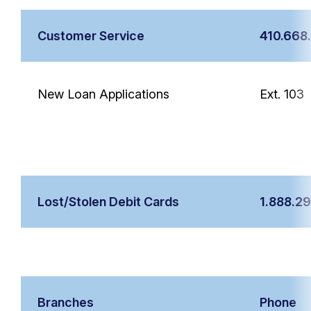
Customer Service
410.668
New Loan Applications
Ext. 103
Lost/Stolen Debit Cards
1.888.2
Branches
Phone