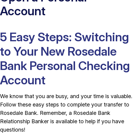
Account
5 Easy Steps: Switching
to Your New Rosedale
Bank Personal Checking
Account
We know that you are busy, and your time is valuable.
Follow these easy steps to complete your transfer to
Rosedale Bank. Remember, a Rosedale Bank
Relationship Banker is available to help if you have
questions!