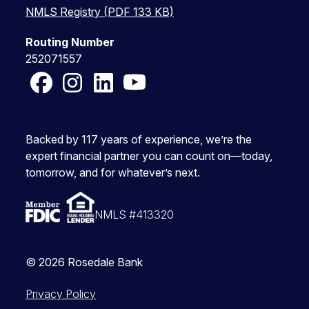
NMLS Registry (PDF 133 KB)
Routing Number
252071557
Facebook
Instagram
LinkedIn
YouTube
Backed by 117 years of experience, we’re the
expert financial partner you can count on—today,
tomorrow, and for whatever’s next.
NMLS #413320
© 2026 Rosedale Bank
Privacy Policy