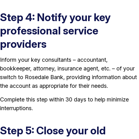
Step 4: Notify your key
professional service
providers
Inform your key consultants – accountant,
bookkeeper, attorney, insurance agent, etc. – of your
switch to Rosedale Bank, providing information about
the account as appropriate for their needs.
Complete this step within 30 days to help minimize
interruptions.
Step 5: Close your old