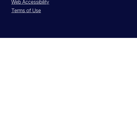
Web Accessibility
Terms of Use