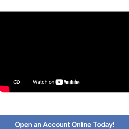
Open an Account Online Today!