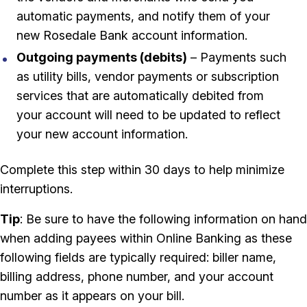
automatic payments, and notify them of your
new Rosedale Bank account information.
Outgoing payments (debits)
– Payments such
as utility bills, vendor payments or subscription
services that are automatically debited from
your account will need to be updated to reflect
your new account information.
Complete this step within 30 days to help minimize
interruptions.
Tip
: Be sure to have the following information on hand
when adding payees within Online Banking as these
following fields are typically required: biller name,
billing address, phone number, and your account
number as it appears on your bill.