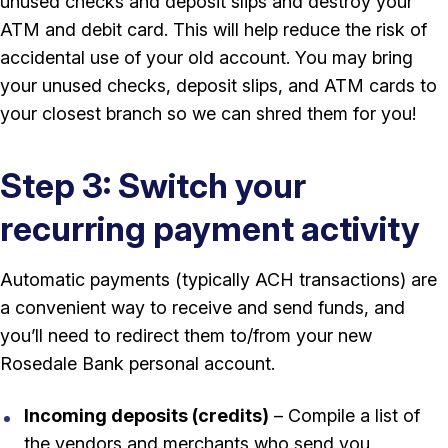
unused checks and deposit slips and destroy your
ATM and debit card. This will help reduce the risk of
accidental use of your old account. You may bring
your unused checks, deposit slips, and ATM cards to
your closest branch so we can shred them for you!
Step 3: Switch your
recurring payment activity
Automatic payments (typically ACH transactions) are
a convenient way to receive and send funds, and
you’ll need to redirect them to/from your new
Rosedale Bank personal account.
Incoming deposits (credits)
– Compile a list of
the vendors and merchants who send you