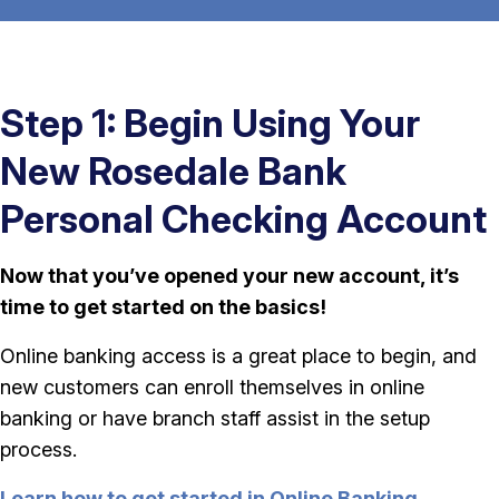
Step 1: Begin Using Your
New Rosedale Bank
Personal Checking Account
Now that you’ve opened your new account, it’s
time to get started on the basics!
Online banking access is a great place to begin, and
new customers can enroll themselves in online
banking or have branch staff assist in the setup
process.
Learn how to get started in Online Banking