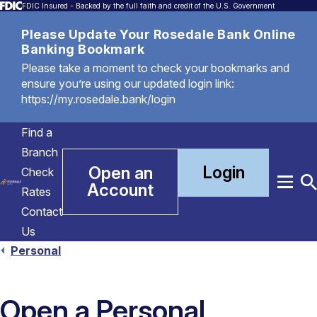
FDIC Insured - Backed by the full faith and credit of the U.S. Government
Please Update Your Rosedale Bank Online
Banking Bookmark
Please take a moment to check your bookmarks and
ensure you’re using our updated login link:
https://my.rosedale.bank/login
Find a
Branch
Login
Open an
Check
Account
Menu
T
Rates
S
Contact
Us
Personal
Open a Personal