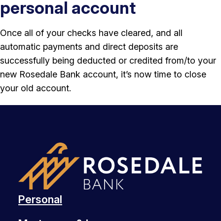
personal account
Once all of your checks have cleared, and all
automatic payments and direct deposits are
successfully being deducted or credited from/to your
new Rosedale Bank account, it’s now time to close
your old account.
Personal