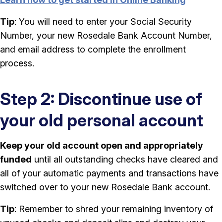
Tip
: You will need to enter your Social Security
Number, your new Rosedale Bank Account Number,
and email address to complete the enrollment
process.
Step 2: Discontinue use of
your old personal account
Keep your old account open and appropriately
funded
until all outstanding checks have cleared and
all of your automatic payments and transactions have
switched over to your new Rosedale Bank account.
Tip
: Remember to shred your remaining inventory of