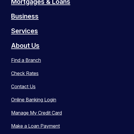
Mortgages & Loans
Business
Services
About Us
Find a Branch
Check Rates
Contact Us
Online Banking Login
Manage My Credit Card
Make a Loan Payment