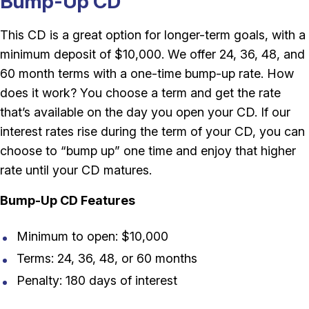
Bump-Up CD
This CD is a great option for longer-term goals, with a
minimum deposit of $10,000. We offer 24, 36, 48, and
60 month terms with a one-time bump-up rate. How
does it work? You choose a term and get the rate
that’s available on the day you open your CD. If our
interest rates rise during the term of your CD, you can
choose to “bump up” one time and enjoy that higher
rate until your CD matures.
Bump-Up CD Features
Minimum to open: $10,000
Terms: 24, 36, 48, or 60 months
Penalty: 180 days of interest