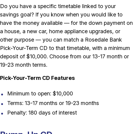
Do you have a specific timetable linked to your
savings goal? If you know when you would like to
have the money available — for the down payment on
a house, a new car, home appliance upgrades, or
other purpose — you can match a Rosedale Bank
Pick-Your-Term CD to that timetable, with a minimum
deposit of $10,000. Choose from our 13-17 month or
19-23 month terms.
Pick-Your-Term CD Features
Minimum to open: $10,000
Terms: 13-17 months or 19-23 months
Penalty: 180 days of interest