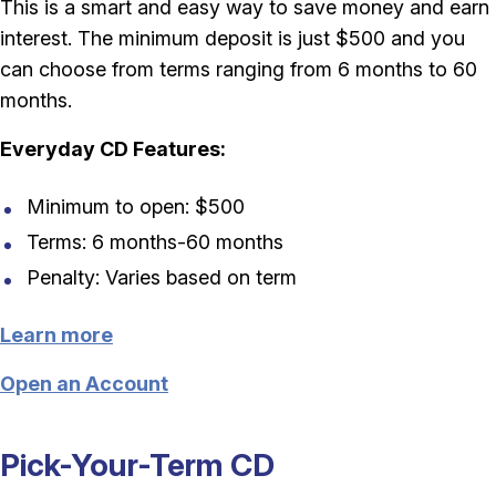
This is a smart and easy way to save money and earn
interest. The minimum deposit is just $500 and you
can choose from terms ranging from 6 months to 60
months.
Everyday CD Features:
Minimum to open: $500
Terms: 6 months-60 months
Penalty: Varies based on term
Learn more
Open an Account
Pick-Your-Term CD