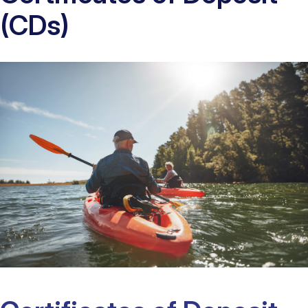
(CDs)