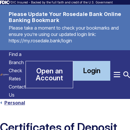
FDIC Insured - Backed by the full faith and credit of the U.S. Government
Please Update Your Rosedale Bank Online
Banking Bookmark
Please take a moment to check your bookmarks and
ensure you’re using our updated login link:
https://my.rosedale.bank/login
Find a
Branch
Login
Open an
Check
Account
Menu
T
Rates
S
Contact
Us
Personal
Certificates of Deposit