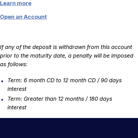
Learn more
Open an Account
If any of the deposit is withdrawn from this account
prior to the maturity date, a penalty will be imposed
as follows:
Term: 6 month CD to 12 month CD / 90 days
interest
Term: Greater than 12 months / 180 days
interest