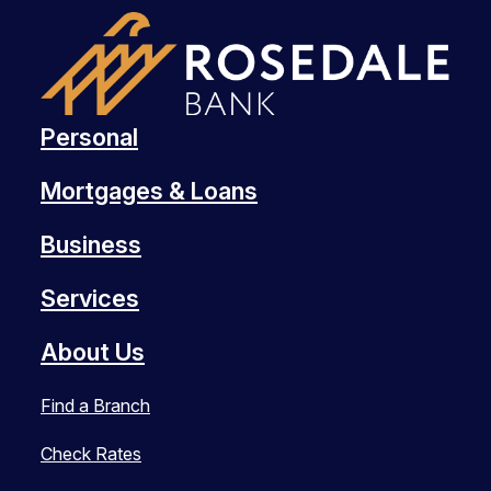
Personal
Mortgages & Loans
Business
Services
About Us
Find a Branch
Check Rates