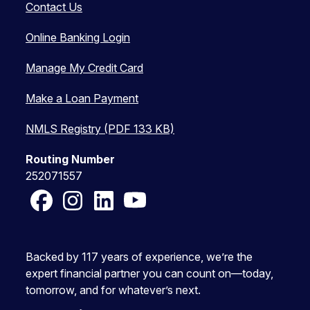
Contact Us
Online Banking Login
Manage My Credit Card
Make a Loan Payment
NMLS Registry (PDF 133 KB)
Routing Number
252071557
Facebook
Instagram
LinkedIn
YouTube
Backed by 117 years of experience, we’re the
expert financial partner you can count on—today,
tomorrow, and for whatever’s next.