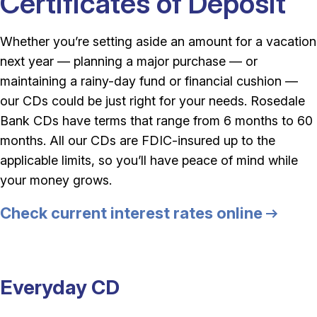
Certificates of Deposit
Whether you’re setting aside an amount for a vacation
next year — planning a major purchase — or
maintaining a rainy-day fund or financial cushion —
our CDs could be just right for your needs. Rosedale
Bank CDs have terms that range from 6 months to 60
months. All our CDs are FDIC-insured up to the
applicable limits, so you’ll have peace of mind while
your money grows.
Check current interest rates online
Everyday CD