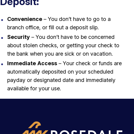
Deposit:
Convenience
– You don’t have to go to a
branch office, or fill out a deposit slip.
Security
– You don’t have to be concerned
about stolen checks, or getting your check to
the bank when you are sick or on vacation.
Immediate
Access
– Your check or funds are
automatically deposited on your scheduled
payday or designated date and immediately
available for your use.