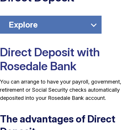
Explore
Direct Deposit with
Rosedale Bank
You can arrange to have your payroll, government,
retirement or Social Security checks automatically
deposited into your Rosedale Bank account.
The advantages of Direct