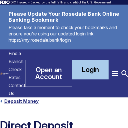
FDIC Insured - Backed by the full faith and credit of the U.S. Government
Please Update Your Rosedale Bank Online
Banking Bookmark
Please take a moment to check your bookmarks and
ensure you’re using our updated login link:
https://my.rosedale.bank/login
Find a
Branch
Login
Open an
Check
Account
Menu
T
Rates
S
Contact
Us
Deposit Money
Direct Deposit