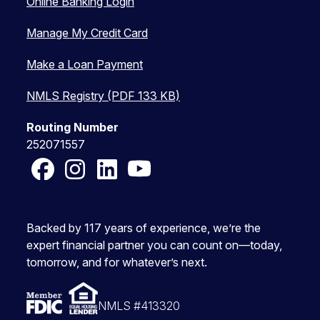
Online Banking Login
Manage My Credit Card
Make a Loan Payment
NMLS Registry (PDF 133 KB)
Routing Number
252071557
Facebook
Instagram
LinkedIn
YouTube
Backed by 117 years of experience, we’re the
expert financial partner you can count on—today,
tomorrow, and for whatever’s next.
NMLS #413320