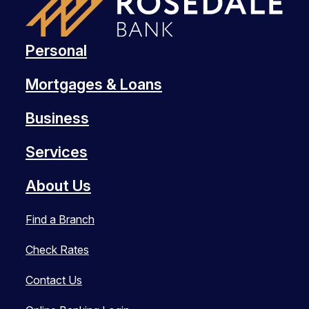
Personal
Mortgages & Loans
Business
Services
About Us
Find a Branch
Check Rates
Contact Us