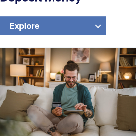
Explore