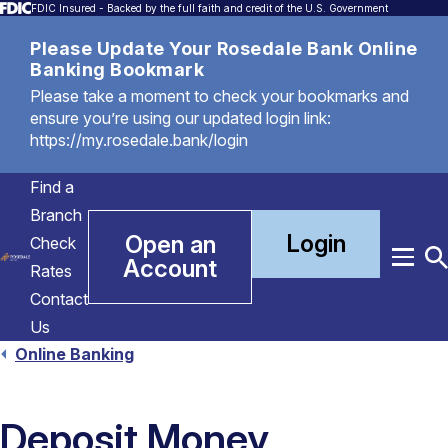
FDIC Insured - Backed by the full faith and credit of the U.S. Government
Please Update Your Rosedale Bank Online
Banking Bookmark
Please take a moment to check your bookmarks and
ensure you’re using our updated login link:
https://my.rosedale.bank/login
Find a
Branch
Login
Open an
Check
Account
Menu
T
Rates
S
Contact
Us
Online Banking
Deposit Money