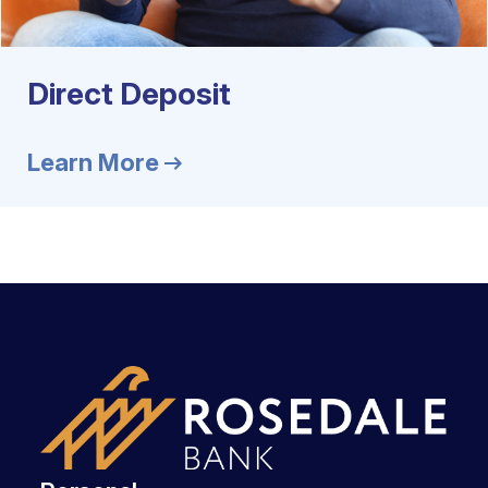
Direct Deposit
Learn More