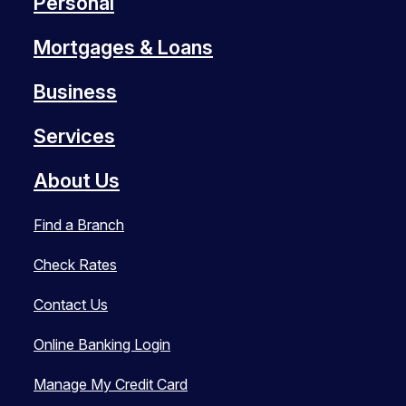
Personal
Mortgages & Loans
Business
Services
About Us
Find a Branch
Check Rates
Contact Us
Online Banking Login
Manage My Credit Card