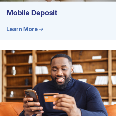
Mobile Deposit
Learn More