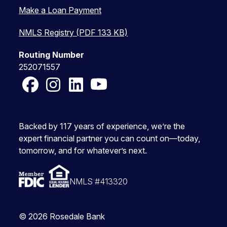
Make a Loan Payment
NMLS Registry (PDF 133 KB)
Routing Number
252071557
Facebook
Instagram
LinkedIn
YouTube
Backed by 117 years of experience, we’re the
expert financial partner you can count on—today,
tomorrow, and for whatever’s next.
NMLS #413320
© 2026 Rosedale Bank