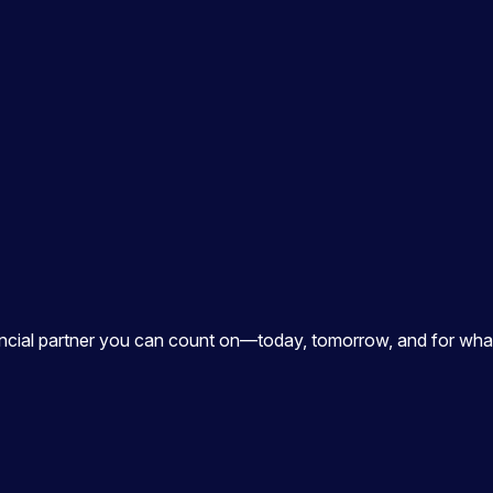
ancial partner you can count on—today, tomorrow, and for what