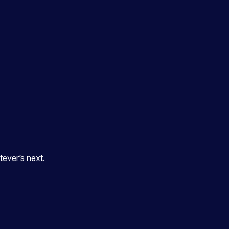
ever’s next.