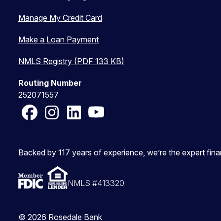
Manage My Credit Card
Make a Loan Payment
NMLS Registry (PDF 133 KB)
Routing Number
252071557
Facebook
Instagram
LinkedIn
YouTube
Backed by 117 years of experience, we’re the expert fin
NMLS #413320
© 2026 Rosedale Bank