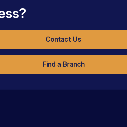
ess?
Contact Us
Find a Branch