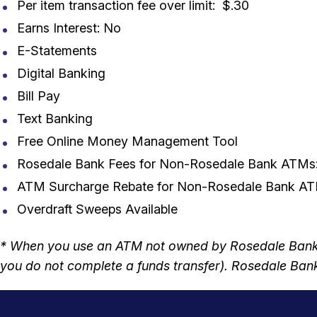
Per item transaction fee over limit: $.30
Earns Interest: No
E-Statements
Digital Banking
Bill Pay
Text Banking
Free Online Money Management Tool
Rosedale Bank Fees for Non-Rosedale Bank ATMs
ATM Surcharge Rebate for Non-Rosedale Bank ATM
Overdraft Sweeps Available
* When you use an ATM not owned by Rosedale Bank, 
you do not complete a funds transfer). Rosedale Bank 