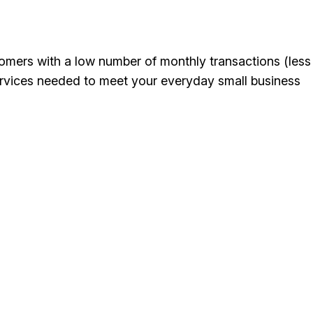
mers with a low number of monthly transactions (less
ervices needed to meet your everyday small business