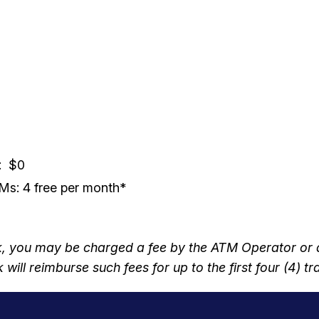
: $0
s: 4 free per month*
you may be charged a fee by the ATM Operator or any
will reimburse such fees for up to the first four (4) 