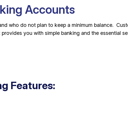
king Accounts
and who do not plan to keep a minimum balance. Custo
 provides you with simple banking and the essential s
g Features: