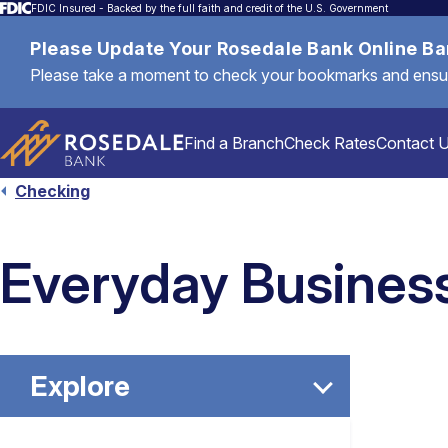
FDIC Insured - Backed by the full faith and credit of the U.S. Government
Please Update Your Rosedale Bank Online B
Please take a moment to check your bookmarks and ensure 
Find a Branch
Check Rates
Contact 
Checking
Personal
Everyday Busines
Mortgages & Loans
Explore
Commercial & Business