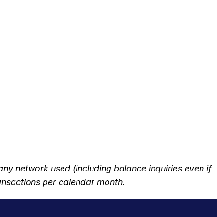
 network used (including balance inquiries even if
transactions per calendar month.