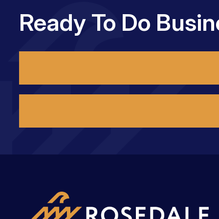
Ready To Do Busin