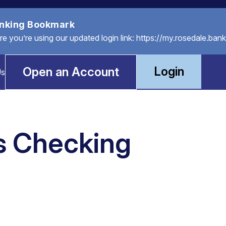
anking Bookmark
you’re using our updated login link: https://my.rosedale.bank
Login
Open an Account
Us
s Checking