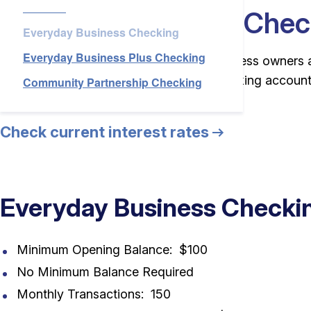
Checking
Services
Everyday Business Chec
Everyday Business Checking
Everyday Business Plus Checking
About Us
For customers who are new or small business owners 
than 150 transactions). This business banking account
Community Partnership Checking
banking needs.
Check current interest rates
Login
Open an Account
Find a Branch
Check Rates
Contact Us
Everyday Business Checkin
Minimum Opening Balance: $100
No Minimum Balance Required
Monthly Transactions: 150