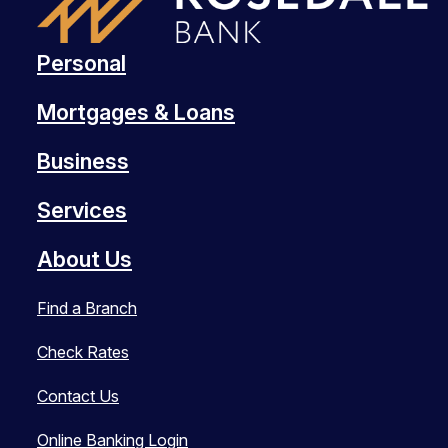
Personal
Mortgages & Loans
Business
Services
About Us
Find a Branch
Check Rates
Contact Us
Online Banking Login