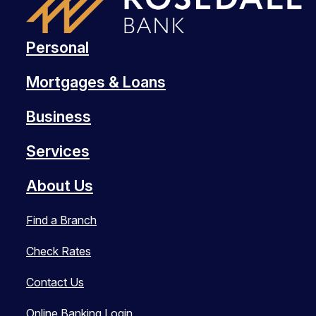
Personal
Mortgages & Loans
Business
Services
About Us
Find a Branch
Check Rates
Contact Us
Online Banking Login