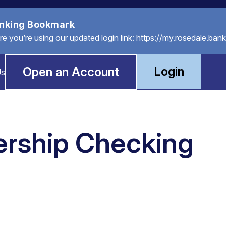
anking Bookmark
you’re using our updated login link: https://my.rosedale.bank
Login
Open an Account
Us
rship Checking