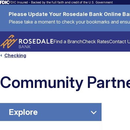
FDIC Insured - Backed by the full faith and credit of the U.S. Government
Please Update Your Rosedale Bank Online B
Please take a moment to check your bookmarks and ensure 
Find a Branch
Check Rates
Contact 
Checking
Personal
Community Partne
Mortgages & Loans
Explore
Commercial & Business