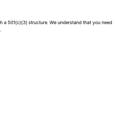
th a 501(c)(3) structure. We understand that you need
.