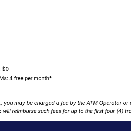
: $0
s: 4 free per month*
you may be charged a fee by the ATM Operator or any
will reimburse such fees for up to the first four (4) 