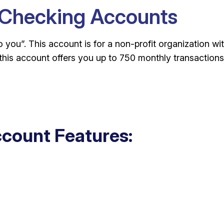
 Checking Accounts
you”. This account is for a non-profit organization wi
this account offers you up to 750 monthly transactions
count Features: