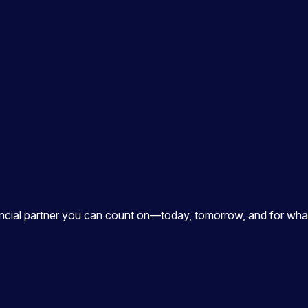
ancial partner you can count on—today, tomorrow, and for what