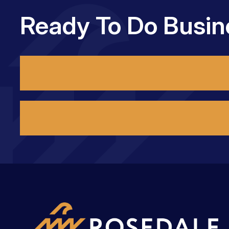
Ready To Do Busin