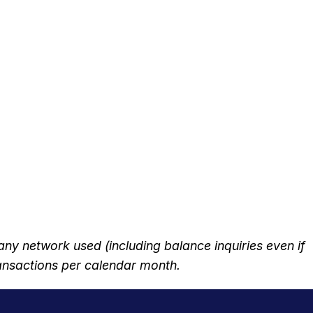
 network used (including balance inquiries even if
transactions per calendar month.