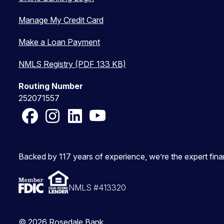
Manage My Credit Card
Make a Loan Payment
NMLS Registry (PDF 133 KB)
Routing Number
252071557
Facebook
Instagram
LinkedIn
YouTube
Backed by 117 years of experience, we’re the expert fin
NMLS #413320
© 2026 Rosedale Bank