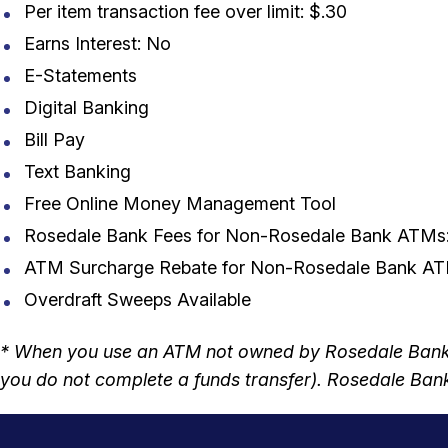
Per item transaction fee over limit: $.30
Earns Interest: No
E-Statements
Digital Banking
Bill Pay
Text Banking
Free Online Money Management Tool
Rosedale Bank Fees for Non-Rosedale Bank ATMs
ATM Surcharge Rebate for Non-Rosedale Bank ATM
Overdraft Sweeps Available
* When you use an ATM not owned by Rosedale Bank, 
you do not complete a funds transfer). Rosedale Bank 