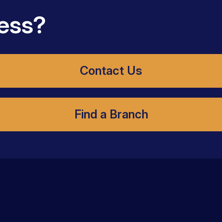
ess?
Contact Us
Find a Branch