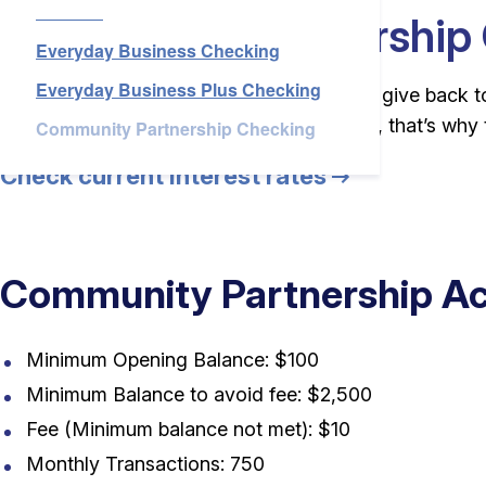
Checking
Services
Community Partnership
Everyday Business Checking
Everyday Business Plus Checking
About Us
For customers who “You give back, so we give back to 
to accept payments to support your cause, that’s why 
Community Partnership Checking
Check current interest rates
Login
Open an Account
Find a Branch
Check Rates
Contact Us
Community Partnership Ac
Minimum Opening Balance: $100
Minimum Balance to avoid fee: $2,500
Fee (Minimum balance not met): $10
Monthly Transactions: 750