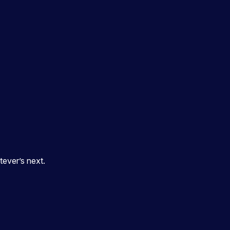
ever’s next.