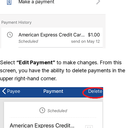
Select
“Edit Payment”
to make changes. From this
screen, you have the ability to delete payments in the
upper right-hand corner.