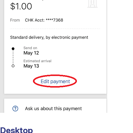
Desktop