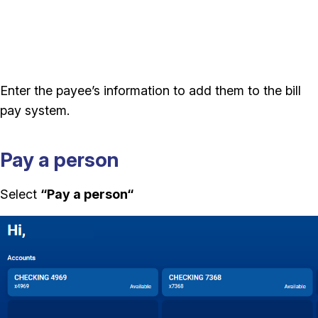
Enter the payee’s information to add them to the bill
pay system.
Pay a person
Select
“Pay a person
“