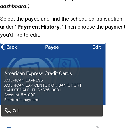
dashboard.)
Select the payee and find the scheduled transaction
under
“Payment History.”
Then choose the payment
you’d like to edit.