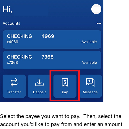
Select the payee you want to pay. Then, select the
account you’d like to pay from and enter an amount.