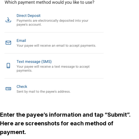
Enter the payee’s information and tap “Submit”.
Here are screenshots for each method of
payment.