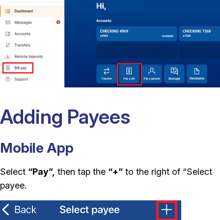
Adding Payees
Mobile App
Select
“Pay”,
then tap the
“+”
to the right of “Select
payee.