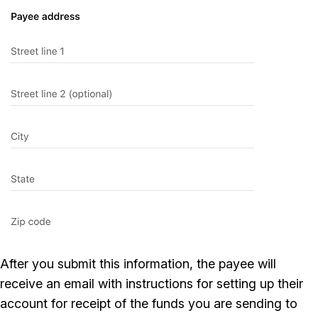
After you submit this information, the payee will
receive an email with instructions for setting up their
account for receipt of the funds you are sending to