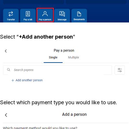
Select “
+Add another person
”
Select which payment type you would like to use.