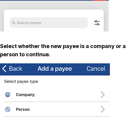
Select whether the new payee is a company or a
person to continue.