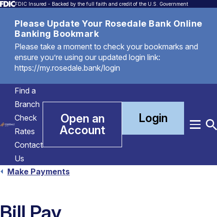
FDIC Insured - Backed by the full faith and credit of the U.S. Government
Please Update Your Rosedale Bank Online
Banking Bookmark
Please take a moment to check your bookmarks and
ensure you’re using our updated login link:
https://my.rosedale.bank/login
Find a
Branch
Login
Open an
Check
Account
Menu
T
Rates
S
Contact
Us
Make Payments
Bill Pay