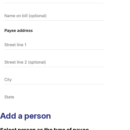
Add a person
Select person as the type of payee.