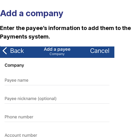
Add a company
Enter the payee’s information to add them to the
Payments system.