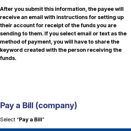
After you submit this information, the payee will
receive an email with instructions for setting up
their account for receipt of the funds you are
sending to them. If you select email or text as the
method of payment, you will have to share the
keyword created with the person receiving the
funds.
Pay a Bill (company)
Select “
Pay a Bill
”