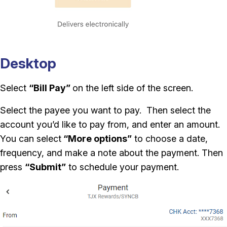
Desktop
Select
“Bill Pay”
on the left side of the screen.
Select the payee you want to pay. Then select the
account you’d like to pay from, and enter an amount.
You can select
“More options”
to choose a date,
frequency, and make a note about the payment. Then
press
“Submit”
to schedule your payment.