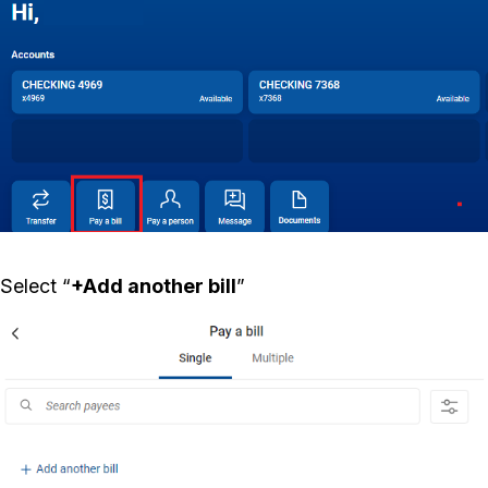
Select “
+Add another bill
”