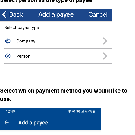
Select which payment method you would like to
use.