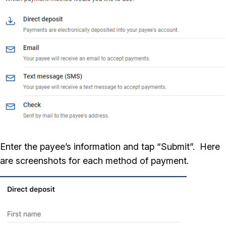
Enter the payee’s information and tap “Submit”. Here
are screenshots for each method of payment.