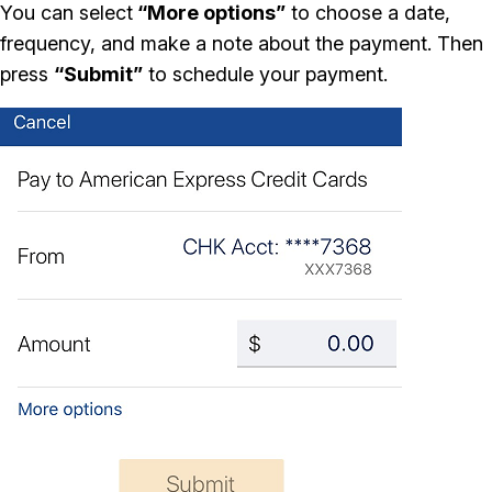
You can select
“More options”
to choose a date,
frequency, and make a note about the payment. Then
press
“Submit”
to schedule your payment.