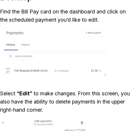
Find the Bill Pay card on the dashboard and click on
the scheduled payment you’d like to edit.
Select
“Edit”
to make changes. From this screen, you
also have the ability to delete payments in the upper
right-hand corner.