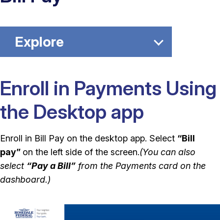
Explore
Enroll in Payments Using
the Desktop app
Enroll in Bill Pay on the desktop app. Select
“Bill
pay”
on the left side of the screen.
(You can also
select
“Pay a Bill”
from the Payments card on the
dashboard.)