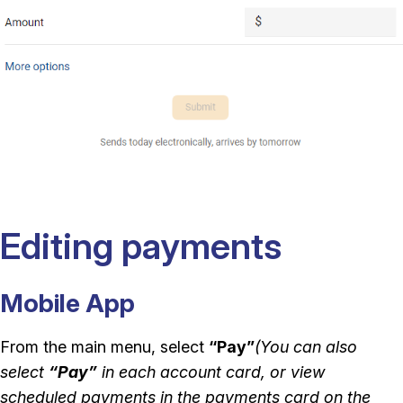
Editing payments
Mobile App
From the main menu, select
“Pay”
(You can also
select
“Pay”
in each account card, or view
scheduled payments in the payments card on the