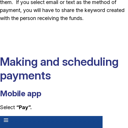
them. If you select email or text as the method of
payment, you will have to share the keyword created
with the person receiving the funds.
Making and scheduling
payments
Mobile app
Select
“Pay”.