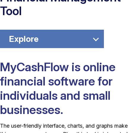
Tool
Explore
MyCashFlow is online
financial software for
individuals and small
businesses.
The user-friendly interface, charts, and graphs make