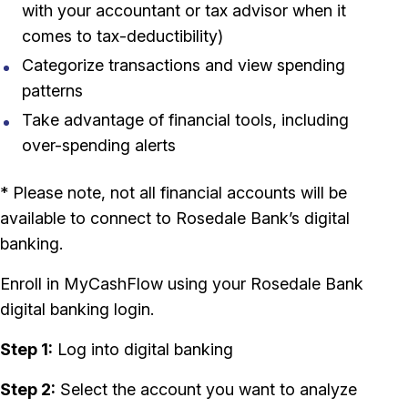
with your accountant or tax advisor when it
comes to tax-deductibility)
Categorize transactions and view spending
patterns
Take advantage of financial tools, including
over-spending alerts
* Please note, not all financial accounts will be
available to connect to Rosedale Bank’s digital
banking.
Enroll in MyCashFlow using your Rosedale Bank
digital banking login.
Step 1:
Log into digital banking
Step 2:
Select the account you want to analyze