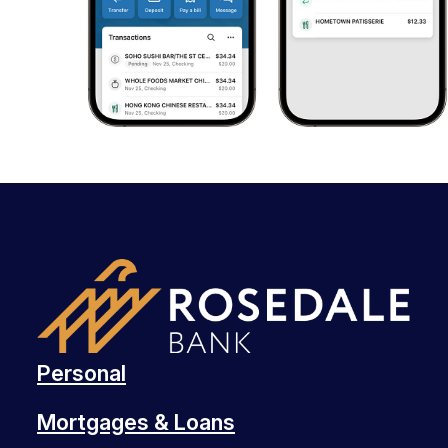
Personal
Mortgages & Loans