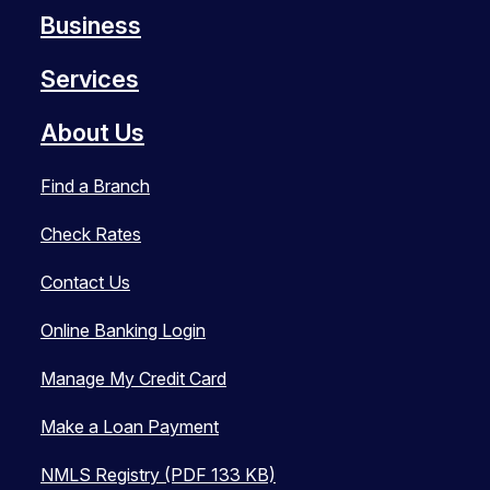
Business
Services
About Us
Find a Branch
Check Rates
Contact Us
Online Banking Login
Manage My Credit Card
Make a Loan Payment
NMLS Registry (PDF 133 KB)