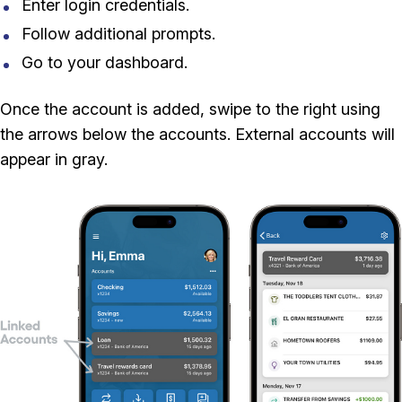
Enter login credentials.
Follow additional prompts.
Go to your dashboard.
Once the account is added, swipe to the right using
the arrows below the accounts. External accounts will
appear in gray.