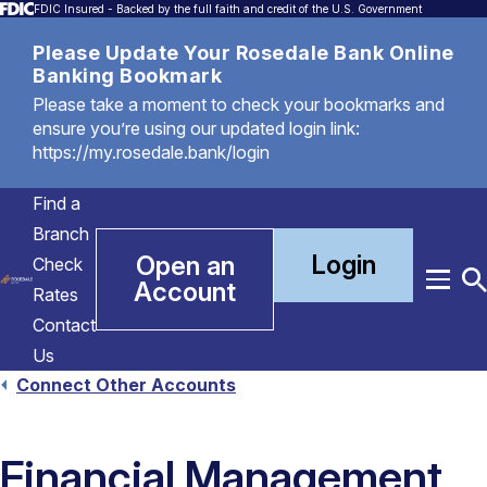
FDIC Insured - Backed by the full faith and credit of the U.S. Government
Please Update Your Rosedale Bank Online
Banking Bookmark
Please take a moment to check your bookmarks and
ensure you’re using our updated login link:
https://my.rosedale.bank/login
Find a
Branch
Login
Open an
Check
Account
Menu
T
Rates
S
Contact
Us
Connect Other Accounts
Financial Management