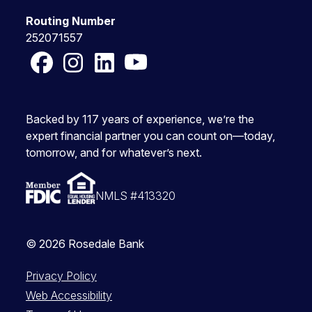
Routing Number
252071557
Facebook
Instagram
LinkedIn
YouTube
Backed by 117 years of experience, we’re the
expert financial partner you can count on—today,
tomorrow, and for whatever’s next.
NMLS #413320
© 2026 Rosedale Bank
Privacy Policy
Web Accessibility