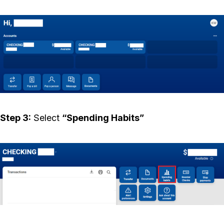
Step 3:
Select
“Spending Habits”