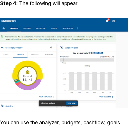
Step 4:
The following will appear:
You can use the analyzer, budgets, cashflow, goals