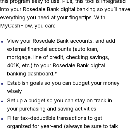
this program easy to use. Plus, this tool is integrated
into your Rosedale Bank digital banking so you’ll have
everything you need at your fingertips. With
MyCashFlow, you can:
View your Rosedale Bank accounts, and add
external financial accounts (auto loan,
mortgage, line of credit, checking savings,
401K, etc.) to your Rosedale Bank digital
banking dashboard.*
Establish goals so you can budget your money
wisely
Set up a budget so you can stay on track in
your purchasing and saving activities
Filter tax-deductible transactions to get
organized for year-end (always be sure to talk