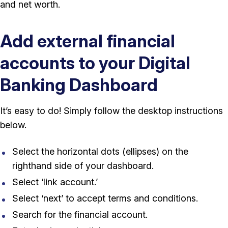
and net worth.
Add external financial
accounts to your Digital
Banking Dashboard
It’s easy to do! Simply follow the desktop instructions
below.
Select the horizontal dots (ellipses) on the
righthand side of your dashboard.
Select ‘link account.’
Select ‘next’ to accept terms and conditions.
Search for the financial account.