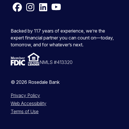
Facebook
Instagram
LinkedIn
YouTube
Backed by 117 years of experience, we’re the
expert financial partner you can count on—today,
tomorrow, and for whatever’s next.
NMLS #413320
© 2026 Rosedale Bank
Privacy Policy
Web Accessibility
Terms of Use