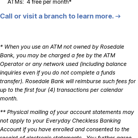
ATMs: 4 free per month*
Call or visit a branch to learn more.
* When you use an ATM not owned by Rosedale
Bank, you may be charged a fee by the ATM
Operator or any network used (including balance
inquiries even if you do not complete a funds
transfer). Rosedale Bank will reimburse such fees for
up to the first four (4) transactions per calendar
month.
** Physical mailing of your account statements may
not apply to your Everyday Checkless Banking
Account if you have enrolled and consented to the
receipt of electronic statements. You further agree