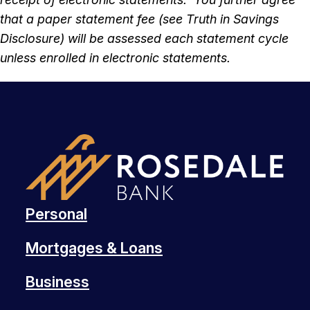
that a paper statement fee (see Truth in Savings
Disclosure) will be assessed each statement cycle
unless enrolled in electronic statements.
Personal
Mortgages & Loans
Business