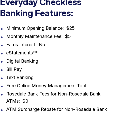
Everyday Checkless
Banking Features:
Minimum Opening Balance: $25
Monthly Maintenance Fee: $5
Earns Interest: No
eStatements**
Digital Banking
Bill Pay
Text Banking
Free Online Money Management Tool
Rosedale Bank Fees for Non-Rosedale Bank
ATMs: $0
ATM Surcharge Rebate for Non-Rosedale Bank