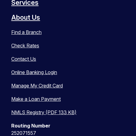
Services
About Us
Find a Branch
Check Rates
Contact Us
Online Banking Login
Manage My Credit Card
Make a Loan Payment
NMLS Registry (PDF 133 KB)
Routing Number
252071557