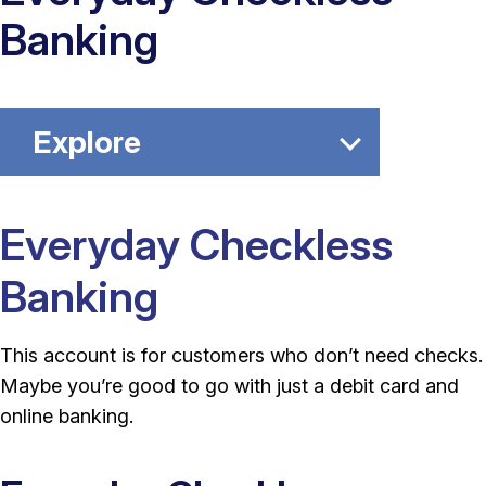
Banking
Explore
Everyday Checkless
Banking
This account is for customers who don’t need checks.
Maybe you’re good to go with just a debit card and
online banking.