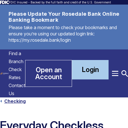
FDIC Insured - Backed by the full faith and credit of the U.S. Government
Please Update Your Rosedale Bank Online
Banking Bookmark
Please take a moment to check your bookmarks and
ensure you’re using our updated login link:
https://my.rosedale.bank/login
Find a
Branch
Login
Open an
Check
Account
Menu
T
Rates
S
Contact
Us
Checking
Everyday Checkless