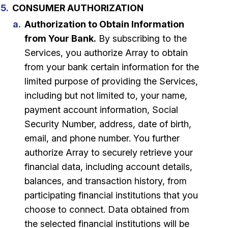
CONSUMER AUTHORIZATION
Authorization to Obtain Information
from Your Bank.
By subscribing to the
Services, you authorize Array to obtain
from your bank certain information for the
limited purpose of providing the Services,
including but not limited to, your name,
payment account information, Social
Security Number, address, date of birth,
email, and phone number. You further
authorize Array to securely retrieve your
financial data, including account details,
balances, and transaction history, from
participating financial institutions that you
choose to connect. Data obtained from
the selected financial institutions will be