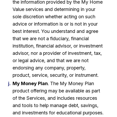
the information provided by the My Home
Value services and determining in your
sole discretion whether acting on such
advice or information is or is not in your
best interest. You understand and agree
that we are not a fiduciary, financial
institution, financial advisor, or investment
advisor, nor a provider of investment, tax,
or legal advice, and that we are not
endorsing any company, property,
product, service, security, or instrument.
My Money Plan
. The My Money Plan
product offering may be available as part
of the Services, and includes resources
and tools to help manage debt, savings,
and investments for educational purposes.