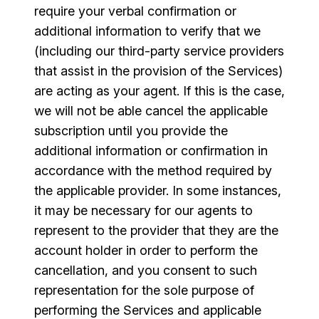
require your verbal confirmation or
additional information to verify that we
(including our third-party service providers
that assist in the provision of the Services)
are acting as your agent. If this is the case,
we will not be able cancel the applicable
subscription until you provide the
additional information or confirmation in
accordance with the method required by
the applicable provider. In some instances,
it may be necessary for our agents to
represent to the provider that they are the
account holder in order to perform the
cancellation, and you consent to such
representation for the sole purpose of
performing the Services and applicable