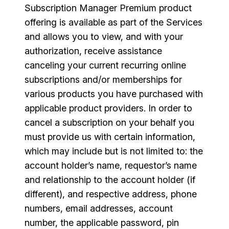
Subscription Manager Premium product
offering is available as part of the Services
and allows you to view, and with your
authorization, receive assistance
canceling your current recurring online
subscriptions and/or memberships for
various products you have purchased with
applicable product providers. In order to
cancel a subscription on your behalf you
must provide us with certain information,
which may include but is not limited to: the
account holder’s name, requestor’s name
and relationship to the account holder (if
different), and respective address, phone
numbers, email addresses, account
number, the applicable password, pin