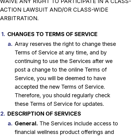
WAIVE ANY RIGHT TO PARTICIPATE IN A CLASS-
ACTION LAWSUIT AND/OR CLASS-WIDE
ARBITRATION.
CHANGES TO TERMS OF SERVICE
Array reserves the right to change these
Terms of Service at any time, and by
continuing to use the Services after we
post a change to the online Terms of
Service, you will be deemed to have
accepted the new Terms of Service.
Therefore, you should regularly check
these Terms of Service for updates.
DESCRIPTION OF SERVICES
General.
The Services include access to
financial wellness product offerings and