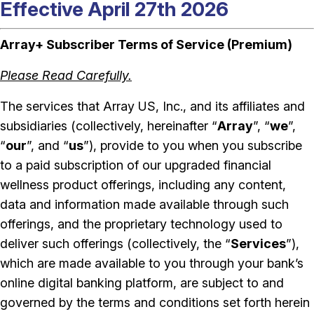
Effective April 27th 2026
Array+ Subscriber Terms of Service (Premium)
Please Read Carefully.
The services that Array US, Inc., and its affiliates and
subsidiaries (collectively, hereinafter “
Array
”, “
we
”,
“
our
”, and “
us
”), provide to you when you subscribe
to a paid subscription of our upgraded financial
wellness product offerings, including any content,
data and information made available through such
offerings, and the proprietary technology used to
deliver such offerings (collectively, the “
Services
”),
which are made available to you through your bank’s
online digital banking platform, are subject to and
governed by the terms and conditions set forth herein