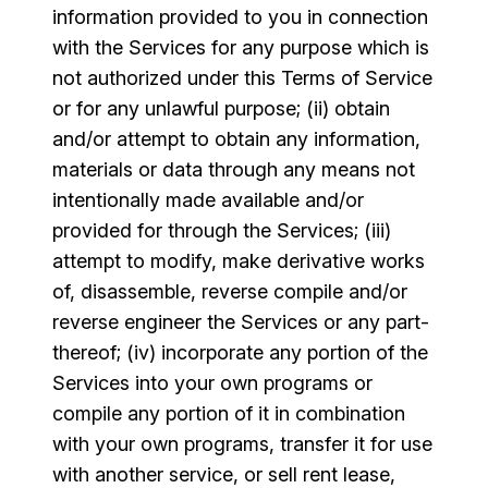
information provided to you in connection
with the Services for any purpose which is
not authorized under this Terms of Service
or for any unlawful purpose; (ii) obtain
and/or attempt to obtain any information,
materials or data through any means not
intentionally made available and/or
provided for through the Services; (iii)
attempt to modify, make derivative works
of, disassemble, reverse compile and/or
reverse engineer the Services or any part-
thereof; (iv) incorporate any portion of the
Services into your own programs or
compile any portion of it in combination
with your own programs, transfer it for use
with another service, or sell rent lease,