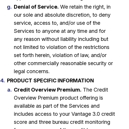
Denial of Service.
We retain the right, in
our sole and absolute discretion, to deny
service, access to, and/or use of the
Services to anyone at any time and for
any reason without liability including but
not limited to violation of the restrictions
set forth herein, violation of law, and/or
other commercially reasonable security or
legal concerns.
PRODUCT SPECIFIC INFORMATION
Credit Overview Premium.
The Credit
Overview Premium product offering is
available as part of the Services and
includes access to your Vantage 3.0 credit
score and three bureau credit monitoring