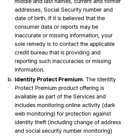
middle and last names, current and former
addresses, Social Security number and
date of birth. If it is believed that the
consumer data or reports may be
inaccurate or missing information, your
sole remedy is to contact the applicable
credit bureau that is providing and
reporting such inaccuracies or missing
information.
Identity Protect Premium
. The Identity
Protect Premium product offering is
available as part of the Services and
includes monitoring online activity (dark
web monitoring) for protection against
identity theft (including change of address
and social security number monitoring)