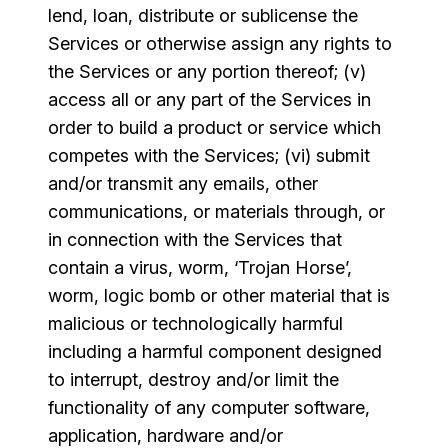
lend, loan, distribute or sublicense the
Services or otherwise assign any rights to
the Services or any portion thereof; (v)
access all or any part of the Services in
order to build a product or service which
competes with the Services; (vi) submit
and/or transmit any emails, other
communications, or materials through, or
in connection with the Services that
contain a virus, worm, ‘Trojan Horse’,
worm, logic bomb or other material that is
malicious or technologically harmful
including a harmful component designed
to interrupt, destroy and/or limit the
functionality of any computer software,
application, hardware and/or