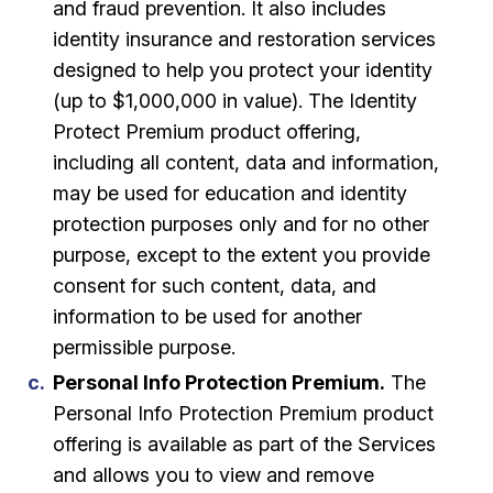
and fraud prevention. It also includes
identity insurance and restoration services
designed to help you protect your identity
(up to $1,000,000 in value). The Identity
Protect Premium product offering,
including all content, data and information,
may be used for education and identity
protection purposes only and for no other
purpose, except to the extent you provide
consent for such content, data, and
information to be used for another
permissible purpose.
Personal Info Protection Premium.
The
Personal Info Protection Premium product
offering is available as part of the Services
and allows you to view and remove