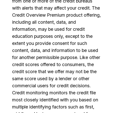
from one or more of the credit bureaus
with alerts that may affect your credit. The
Credit Overview Premium product offering,
including all content, data, and
information, may be used for credit
education purposes only, except to the
extent you provide consent for such
content, data, and information to be used
for another permissible purpose. Like other
credit scores offered to consumers, the
credit score that we offer may not be the
same score used by a lender or other
commercial users for credit decisions.
Credit monitoring monitors the credit file
most closely identified with you based on
multiple identifying factors such as first,