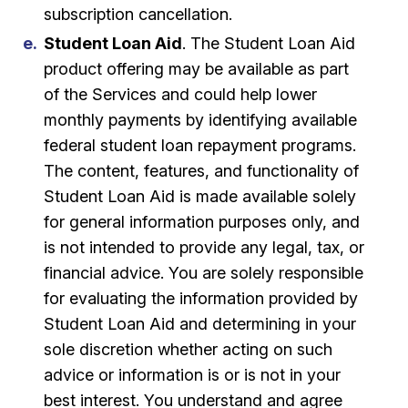
subscription cancellation.
Student Loan Aid
. The Student Loan Aid
product offering may be available as part
of the Services and could help lower
monthly payments by identifying available
federal student loan repayment programs.
The content, features, and functionality of
Student Loan Aid is made available solely
for general information purposes only, and
is not intended to provide any legal, tax, or
financial advice. You are solely responsible
for evaluating the information provided by
Student Loan Aid and determining in your
sole discretion whether acting on such
advice or information is or is not in your
best interest. You understand and agree