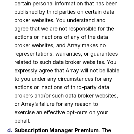
certain personal information that has been
published by third parties on certain data
broker websites. You understand and
agree that we are not responsible for the
actions or inactions of any of the data
broker websites, and Array makes no
representations, warranties, or guarantees
related to such data broker websites. You
expressly agree that Array will not be liable
to you under any circumstances for any
actions or inactions of third-party data
brokers and/or such data broker websites,
or Array’s failure for any reason to
exercise an effective opt-outs on your
behalf.
Subscription Manager Premium
. The