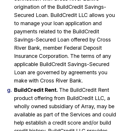
origination of the BuildCredit Savings-
Secured Loan. BuildCredit LLC allows you
to manage your loan application and
payments related to the BuildCredit
Savings-Secured Loan offered by Cross
River Bank, member Federal Deposit
Insurance Corporation. The terms of any
applicable BuildCredit Savings-Secured
Loan are governed by agreements you
make with Cross River Bank.
BuildCredit Rent.
The BuildCredit Rent
product offering from BuildCredit LLC, a
wholly owned subsidiary of Array, may be
available as part of the Services and could
help establish a credit score and/or build
credit history. BuildCredit LLC provides