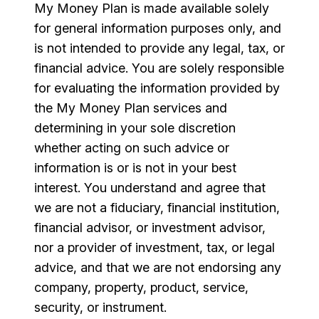
My Money Plan is made available solely
for general information purposes only, and
is not intended to provide any legal, tax, or
financial advice. You are solely responsible
for evaluating the information provided by
the My Money Plan services and
determining in your sole discretion
whether acting on such advice or
information is or is not in your best
interest. You understand and agree that
we are not a fiduciary, financial institution,
financial advisor, or investment advisor,
nor a provider of investment, tax, or legal
advice, and that we are not endorsing any
company, property, product, service,
security, or instrument.