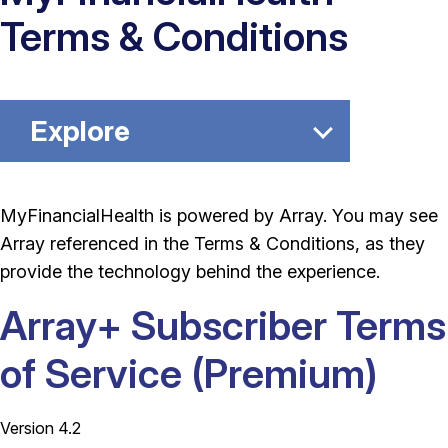
Terms & Conditions
Explore
MyFinancialHealth is powered by Array. You may see
Array referenced in the Terms & Conditions, as they
provide the technology behind the experience.
Array+ Subscriber Terms
of Service (Premium)
Version 4.2