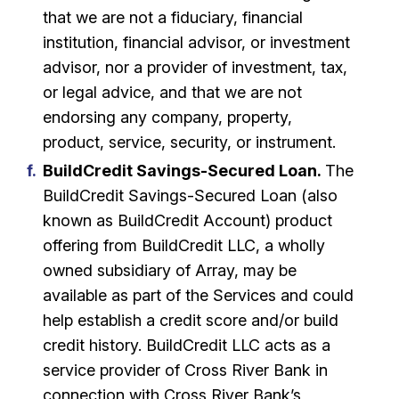
that we are not a fiduciary, financial
institution, financial advisor, or investment
advisor, nor a provider of investment, tax,
or legal advice, and that we are not
endorsing any company, property,
product, service, security, or instrument.
BuildCredit Savings-Secured Loan.
The
BuildCredit Savings-Secured Loan (also
known as BuildCredit Account) product
offering from BuildCredit LLC, a wholly
owned subsidiary of Array, may be
available as part of the Services and could
help establish a credit score and/or build
credit history. BuildCredit LLC acts as a
service provider of Cross River Bank in
connection with Cross River Bank’s