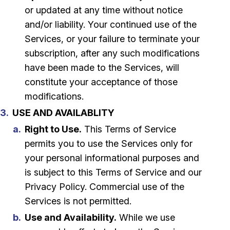
or updated at any time without notice
and/or liability. Your continued use of the
Services, or your failure to terminate your
subscription, after any such modifications
have been made to the Services, will
constitute your acceptance of those
modifications.
USE AND AVAILABLITY
Right to Use.
This Terms of Service
permits you to use the Services only for
your personal informational purposes and
is subject to this Terms of Service and our
Privacy Policy. Commercial use of the
Services is not permitted.
Use and Availability.
While we use