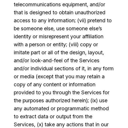
telecommunications equipment, and/or
that is designed to obtain unauthorized
access to any information; (vii) pretend to
be someone else, use someone else’s
identity or misrepresent your affiliation
with a person or entity; (viii) copy or
imitate part or all of the design, layout,
and/or look-and-feel of the Services
and/or individual sections of it, in any form
or media (except that you may retain a
copy of any content or information
provided to you through the Services for
the purposes authorized herein); (ix) use
any automated or programmatic method
to extract data or output from the
Services, (x) take any actions that in our