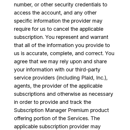
number, or other security credentials to
access the account, and any other
specific information the provider may
require for us to cancel the applicable
subscription. You represent and warrant
that all of the information you provide to
us is accurate, complete, and correct. You
agree that we may rely upon and share
your information with our third-party
service providers (including Plaid, Inc.),
agents, the provider of the applicable
subscriptions and otherwise as necessary
in order to provide and track the
Subscription Manager Premium product
offering portion of the Services. The
applicable subscription provider may