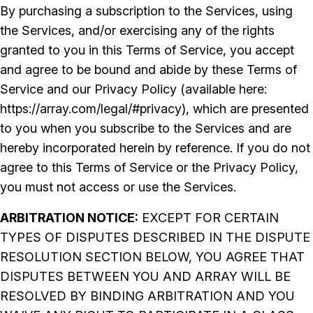
By purchasing a subscription to the Services, using
the Services, and/or exercising any of the rights
granted to you in this Terms of Service, you accept
and agree to be bound and abide by these Terms of
Service and our Privacy Policy (available here:
https://array.com/legal/#privacy), which are presented
to you when you subscribe to the Services and are
hereby incorporated herein by reference. If you do not
agree to this Terms of Service or the Privacy Policy,
you must not access or use the Services.
ARBITRATION NOTICE:
EXCEPT FOR CERTAIN
TYPES OF DISPUTES DESCRIBED IN THE DISPUTE
RESOLUTION SECTION BELOW, YOU AGREE THAT
DISPUTES BETWEEN YOU AND ARRAY WILL BE
RESOLVED BY BINDING ARBITRATION AND YOU