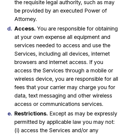
the requisite legal authority, such as may
be provided by an executed Power of
Attorney.
Access.
You are responsible for obtaining
at your own expense all equipment and
services needed to access and use the
Services, including all devices, internet
browsers and internet access. If you
access the Services through a mobile or
wireless device, you are responsible for all
fees that your carrier may charge you for
data, text messaging and other wireless
access or communications services.
Restrictions.
Except as may be expressly
permitted by applicable law you may not:
(i) access the Services and/or any