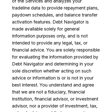
of the Services and analyzes your
tradeline data to provide repayment plans,
paydown schedules, and balance transfer
activation features. Debt Navigator is
made available solely for general
information purposes only, and is not
intended to provide any legal, tax, or
financial advice. You are solely responsible
for evaluating the information provided by
Debt Navigator and determining in your
sole discretion whether acting on such
advice or information is or is not in your
best interest. You understand and agree
that we are not a fiduciary, financial
institution, financial advisor, or investment
advisor, nor a provider of investment, tax,