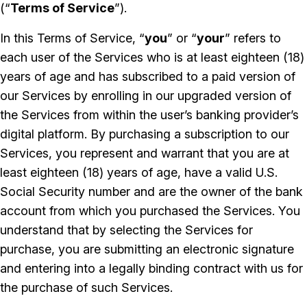
(“
Terms of Service
”).
In this Terms of Service, “
you
” or “
your
” refers to
each user of the Services who is at least eighteen (18)
years of age and has subscribed to a paid version of
our Services by enrolling in our upgraded version of
the Services from within the user’s banking provider’s
digital platform. By purchasing a subscription to our
Services, you represent and warrant that you are at
least eighteen (18) years of age, have a valid U.S.
Social Security number and are the owner of the bank
account from which you purchased the Services. You
understand that by selecting the Services for
purchase, you are submitting an electronic signature
and entering into a legally binding contract with us for
the purchase of such Services.