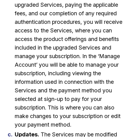
upgraded Services, paying the applicable
fees, and our completion of any required
authentication procedures, you will receive
access to the Services, where you can
access the product offerings and benefits
included in the upgraded Services and
manage your subscription. In the ‘Manage
Account’ you will be able to manage your
subscription, including viewing the
information used in connection with the
Services and the payment method you
selected at sign-up to pay for your
subscription. This is where you can also
make changes to your subscription or edit
your payment method.
Updates.
The Services may be modified