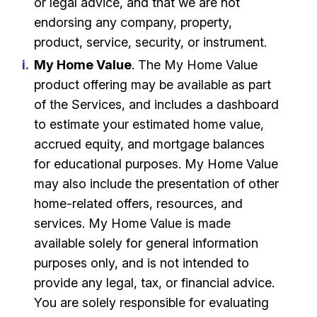
or legal advice, and that we are not
endorsing any company, property,
product, service, security, or instrument.
My Home Value
. The My Home Value
product offering may be available as part
of the Services, and includes a dashboard
to estimate your estimated home value,
accrued equity, and mortgage balances
for educational purposes. My Home Value
may also include the presentation of other
home-related offers, resources, and
services. My Home Value is made
available solely for general information
purposes only, and is not intended to
provide any legal, tax, or financial advice.
You are solely responsible for evaluating