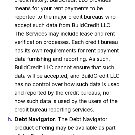
means for your rent payments to be
reported to the major credit bureaus who
accept such data from BuildCredit LLC.
The Services may include lease and rent
verification processes. Each credit bureau
has its own requirements for rent payment
data furnishing and reporting. As such,
BuildCredit LLC cannot ensure that such
data will be accepted, and BuildCredit LLC
has no control over how such data is used
and reported by the credit bureaus, nor
how such data is used by the users of the
credit bureau reporting services.
Debt Navigator
. The Debt Navigator
product offering may be available as part