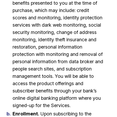
benefits presented to you at the time of
purchase, which may include: credit
scores and monitoring, identity protection
services with dark web monitoring, social
security monitoring, change of address
monitoring, identity theft insurance and
restoration, personal information
protection with monitoring and removal of
personal information from data broker and
people search sites, and subscription
management tools. You will be able to
access the product offerings and
subscriber benefits through your bank’s
online digital banking platform where you
signed-up for the Services.
Enrollment.
Upon subscribing to the