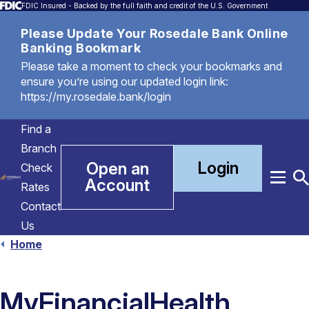
FDIC Insured - Backed by the full faith and credit of the U.S. Government
Please Update Your Rosedale Bank Online
Banking Bookmark
Please take a moment to check your bookmarks and
ensure you’re using our updated login link:
https://my.rosedale.bank/login
Find a
Branch
Login
Open an
Check
Account
Menu
T
Rates
S
Contact
Us
Home
MyFinancialHealth