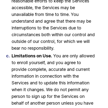
reasonable efforts to keep the Services
accessible, the Services may be
unavailable from time to time. You
understand and agree that there may be
interruptions to the Services due to
circumstances both within our control and
outside of our control, for which we will
bear no responsibility.
Limitations on Use.
You are only allowed
to enroll yourself, and you agree to
provide complete, accurate and current
information in connection with the
Services and to update this information
when it changes. We do not permit any
person to sign up for the Services on
behalf of another person unless you have