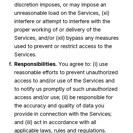
discretion imposes, or may impose an
unreasonable load on the Services, (xi)
interfere or attempt to interfere with the
proper working of or delivery of the
Services, and/or (xii) bypass any measures
used to prevent or restrict access to the
Services.
Responsibilities.
You agree to: (i) use
reasonable efforts to prevent unauthorized
access to and/or use of the Services and
to notify us promptly of such unauthorized
access and/or use; (ii) be responsible for
the accuracy and quality of data you
provide in connection with the Services;
and (iii) act in accordance with all
applicable laws, rules and regulations.