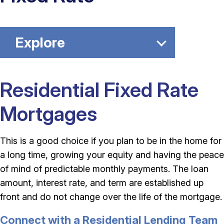
Explore
Residential Fixed Rate
Mortgages
This is a good choice if you plan to be in the home for
a long time, growing your equity and having the peace
of mind of predictable monthly payments. The loan
amount, interest rate, and term are established up
front and do not change over the life of the mortgage.
Connect with a Residential Lending Team