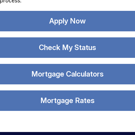
process.
Apply Now
Check My Status
Mortgage Calculators
Mortgage Rates