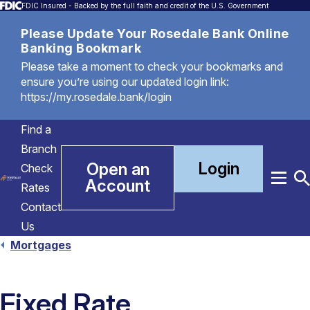
FDIC Insured - Backed by the full faith and credit of the U.S. Government
Please Update Your Rosedale Bank Online
Banking Bookmark
Please take a moment to check your bookmarks and
ensure you’re using our updated login link:
https://my.rosedale.bank/login
Find a
Branch
Login
Open an
Check
Account
Menu
T
Rates
S
Contact
Us
Mortgages
Fixed Rate