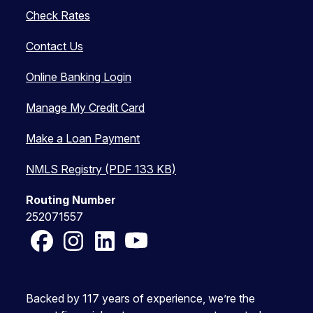
Check Rates
Contact Us
Online Banking Login
Manage My Credit Card
Make a Loan Payment
NMLS Registry (PDF 133 KB)
Routing Number
252071557
Facebook
Instagram
LinkedIn
YouTube
Backed by 117 years of experience, we’re the