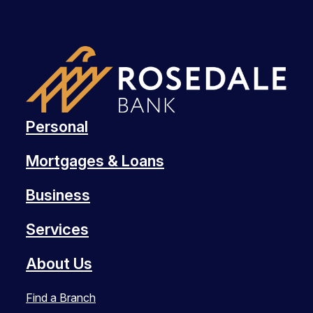
Personal
Mortgages & Loans
Business
Services
About Us
Find a Branch