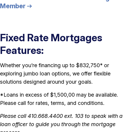
Member
Fixed Rate Mortgages
Features:
Whether you’re financing up to $832,750* or
exploring jumbo loan options, we offer flexible
solutions designed around your goals.
*Loans in excess of $1,500,00 may be available.
Please call for rates, terms, and conditions.
Please call 410.668.4400 ext. 103 to speak with a
loan officer to guide you through the mortgage