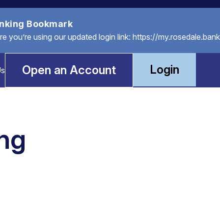
anking Bookmark
you’re using our updated login link: https://my.rosedale.bank
Login
Open an Account
Us
ing