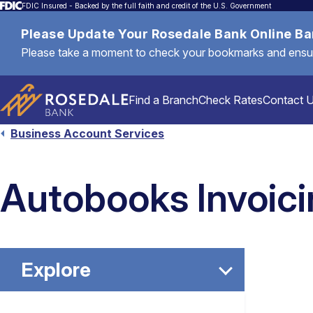
FDIC Insured - Backed by the full faith and credit of the U.S. Government
Please Update Your Rosedale Bank Online B
Please take a moment to check your bookmarks and ensure 
Find a Branch
Check Rates
Contact 
Business Account Services
Personal
Autobooks Invoic
Mortgages & Loans
Explore
Commercial & Business