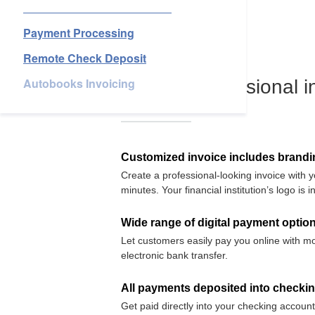
Business Account Services
Services
Payment Processing
Remote Check Deposit
About Us
Autobooks Invoicing
Login
Open an Account
Find a Branch
Check Rates
Contact Us