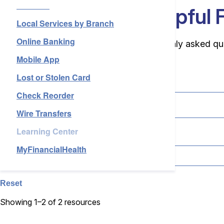
Services
Services
Your Source for Helpful 
Local Services by Branch
Online Banking
About Us
Browse our support resources for commonly asked questi
Mobile App
Lost or Stolen Card
Search
Check Reorder
Login
Open an Account
Wire Transfers
Find a Branch
Check Rates
Contact Us
Learning Center
Topic
MyFinancialHealth
Reset
Showing 1–2 of 2 resources