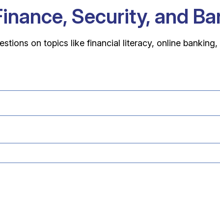
Finance, Security, and B
ons on topics like financial literacy, online banking,