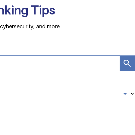
anking Tips
 cybersecurity, and more.
Su
Se