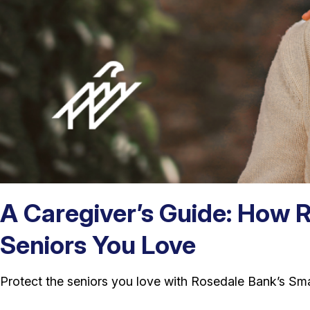
A Caregiver’s Guide: How 
Seniors You Love
Protect the seniors you love with Rosedale Bank’s Sm