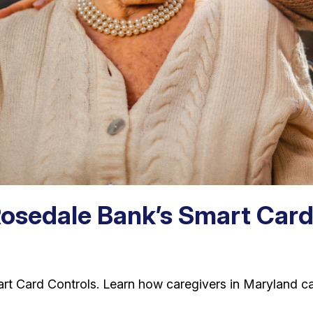
Rosedale Bank’s Smart Card
art Card Controls. Learn how caregivers in Maryland c