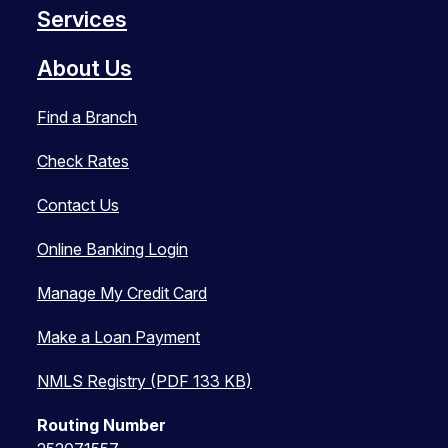
Services
About Us
Find a Branch
Check Rates
Contact Us
Online Banking Login
Manage My Credit Card
Make a Loan Payment
NMLS Registry (PDF 133 KB)
Routing Number