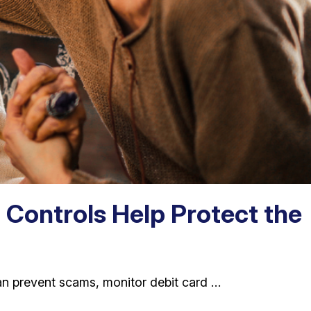
 Controls Help Protect the
an prevent scams, monitor debit card …