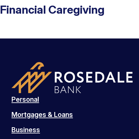
Financial Caregiving
Personal
Mortgages & Loans
Business