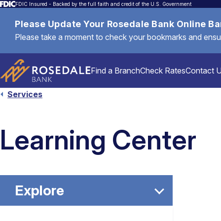
FDIC Insured - Backed by the full faith and credit of the U.S. Government
Please Update Your Rosedale Bank Online B
Please take a moment to check your bookmarks and ensure 
Find a Branch
Check Rates
Contact 
Services
Personal
Learning Center
Mortgages & Loans
Explore
Commercial & Business