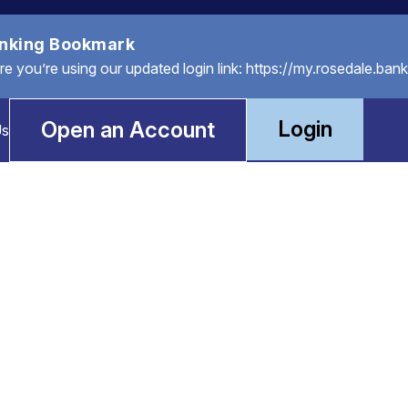
anking Bookmark
you’re using our updated login link: https://my.rosedale.bank
Login
Open an Account
Us