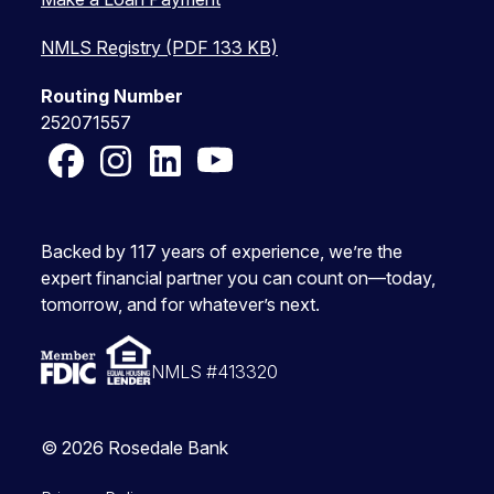
NMLS Registry (PDF 133 KB)
Routing Number
252071557
Facebook
Instagram
LinkedIn
YouTube
Backed by 117 years of experience, we’re the
expert financial partner you can count on—today,
tomorrow, and for whatever’s next.
NMLS #413320
© 2026 Rosedale Bank