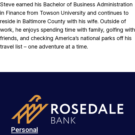
Steve earned his Bachelor of Business Administration
in Finance from Towson University and continues to
reside in Baltimore County with his wife. Outside of
work, he enjoys spending time with family, golfing with
friends, and checking America’s national parks off his
travel list – one adventure at a time.
Personal