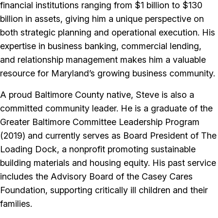
financial institutions ranging from $1 billion to $130
billion in assets, giving him a unique perspective on
both strategic planning and operational execution. His
expertise in business banking, commercial lending,
and relationship management makes him a valuable
resource for Maryland’s growing business community.
A proud Baltimore County native, Steve is also a
committed community leader. He is a graduate of the
Greater Baltimore Committee Leadership Program
(2019) and currently serves as Board President of The
Loading Dock, a nonprofit promoting sustainable
building materials and housing equity. His past service
includes the Advisory Board of the Casey Cares
Foundation, supporting critically ill children and their
families.