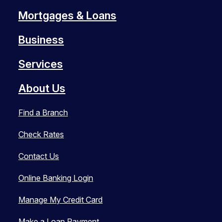
Mortgages & Loans
Business
Services
About Us
Find a Branch
Check Rates
Contact Us
Online Banking Login
Manage My Credit Card
Make a Loan Payment