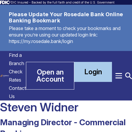
FDIC Insured - Backed by the full faith and credit of the U.S. Government
Please Update Your Rosedale Bank Online
Banking Bookmark
Please take a moment to check your bookmarks and
ensure you’re using our updated login link:
https://my.rosedale.bank/login
Find a
Branch
Login
Open an
Check
Account
Menu
T
Rates
S
Contact
Us
Steven Widner
Managing Director - Commercial