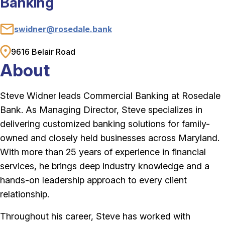
Banking
swidner@rosedale.bank
Email
9616 Belair Road
Address
About
Steve Widner leads Commercial Banking at Rosedale
Bank. As Managing Director, Steve specializes in
delivering customized banking solutions for family-
owned and closely held businesses across Maryland.
With more than 25 years of experience in financial
services, he brings deep industry knowledge and a
hands-on leadership approach to every client
relationship.
Throughout his career, Steve has worked with