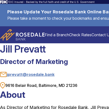
FDIC Insured - Backed by the full faith and credit of the U.S. Government
Please Update Your Rosedale Bank Online B
Please take a moment to check your bookmarks and ensure 
Find a Branch
Check Rates
Contact 
Jill Prevatt
Director of Marketing
Personal
jprevatt@rosedale.bank
Email
Mortgages & Loans
9616 Belair Road, Baltimore, MD 21236
Address
About
Commercial & Business
As Director of Marketing for Rosedale Bank, Jill Prevat