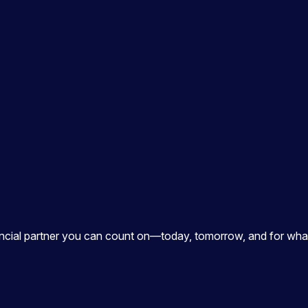
ancial partner you can count on—today, tomorrow, and for what