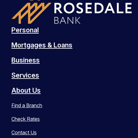
Personal
Mortgages & Loans
Business
Services
About Us
Find a Branch
Check Rates
Contact Us