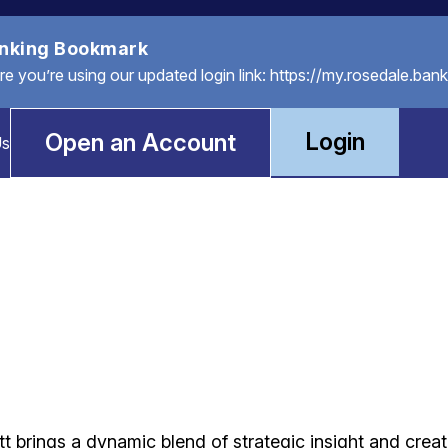
anking Bookmark
you’re using our updated login link: https://my.rosedale.bank
Login
Open an Account
Us
t brings a dynamic blend of strategic insight and creat