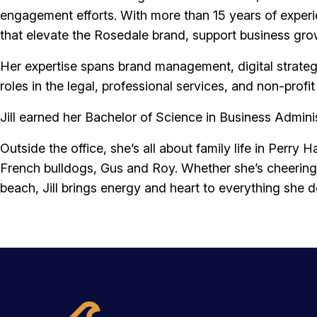
Services
engagement efforts. With more than 15 years of exper
that elevate the Rosedale brand, support business g
About Us
Her expertise spans brand management, digital strateg
roles in the legal, professional services, and non-prof
Jill earned her Bachelor of Science in Business Admin
Login
Open an Account
Outside the office, she’s all about family life in Perr
French bulldogs, Gus and Roy. Whether she’s cheering 
Find a Branch
Check Rates
Contact Us
beach, Jill brings energy and heart to everything she d