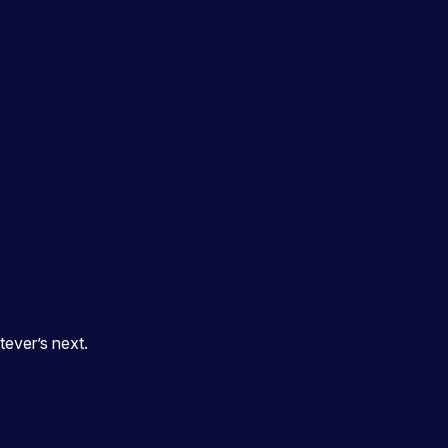
ever’s next.