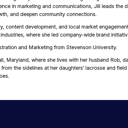
ience in marketing and communications, Jill leads th
rowth, and deepen community connections.
y, content development, and local market engagement. P
it industries, where she led company-wide brand initiat
istration and Marketing from Stevenson University.
y Hall, Maryland, where she lives with her husband Rob, 
from the sidelines at her daughters’ lacrosse and fiel
oes.