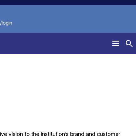
/login
Menu
To
Se
ive vision to the institution’s brand and customer