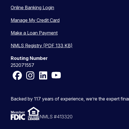
Online Banking Login
Manage My Credit Card
Make a Loan Payment
NMLS Registry (PDF 133 KB)
Routing Number
252071557
Facebook
Instagram
LinkedIn
YouTube
Backed by 117 years of experience, we’re the expert fin
NMLS #413320