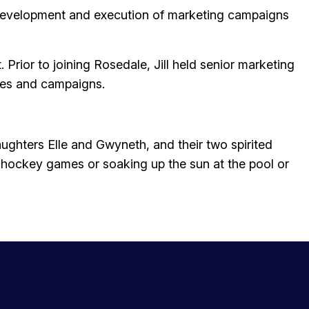
e development and execution of marketing campaigns
rior to joining Rosedale, Jill held senior marketing
ives and campaigns.
daughters Elle and Gwyneth, and their two spirited
d hockey games or soaking up the sun at the pool or