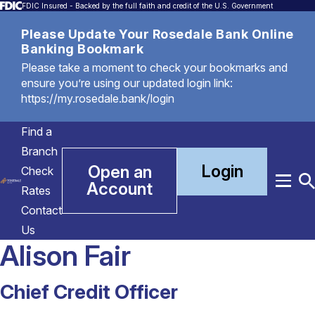
FDIC Insured - Backed by the full faith and credit of the U.S. Government
Please Update Your Rosedale Bank Online
Banking Bookmark
Please take a moment to check your bookmarks and
ensure you’re using our updated login link:
https://my.rosedale.bank/login
Find a
Branch
Login
Open an
Check
Account
Menu
T
Rates
S
Contact
Us
Alison Fair
Chief Credit Officer