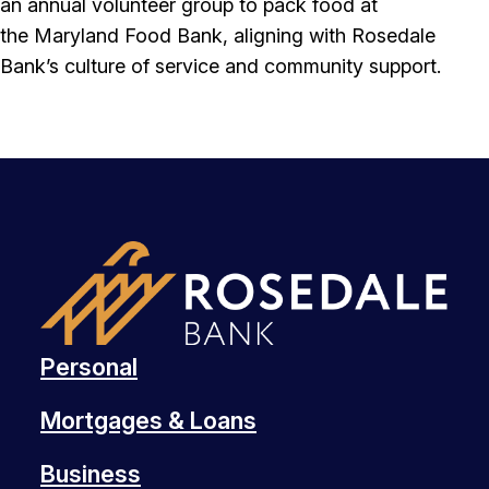
an annual volunteer group to pack food at
the Maryland Food Bank, aligning with Rosedale
Bank’s culture of service and community support.
Personal
Mortgages & Loans
Business