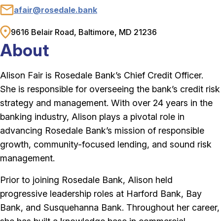
afair@rosedale.bank
Email
9616 Belair Road, Baltimore, MD 21236
Address
About
Alison Fair is Rosedale Bank’s Chief Credit Officer.
She is responsible for overseeing the bank’s credit risk
strategy and management. With over 24 years in the
banking industry, Alison plays a pivotal role in
advancing Rosedale Bank’s mission of responsible
growth, community-focused lending, and sound risk
management.
Prior to joining Rosedale Bank, Alison held
progressive leadership roles at Harford Bank, Bay
Bank, and Susquehanna Bank. Throughout her career,