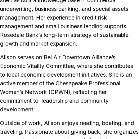
she has built a knowledge base in commercial
underwriting, business banking, and special assets
management. Her experience in credit risk
management and small business lending supports
Rosedale Bank’s long-term strategy of sustainable
growth and market expansion.
Alison serves on Bel Air Downtown Alliance’s
Economic Vitality Committee, where she contributes
to local economic development initiatives. She is an
active member of the Chesapeake Professional
Women’s Network (CPWN), reflecting her
commitment to leadership and community
development.
Outside of work, Alison enjoys reading, boating, and
traveling. Passionate about giving back, she organizes