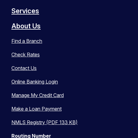
Services
About Us
Find a Branch
Check Rates
Contact Us
Online Banking Login
Manage My Credit Card
Make a Loan Payment
NMLS Registry (PDF 133 KB)
Routing Number