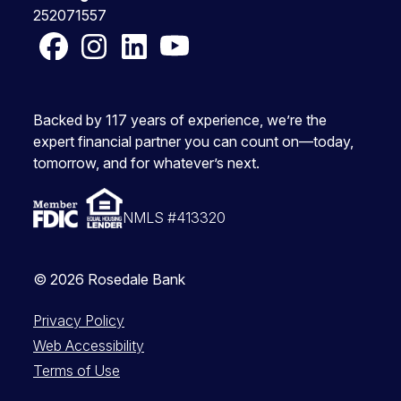
252071557
Facebook
Instagram
LinkedIn
YouTube
Backed by 117 years of experience, we’re the
expert financial partner you can count on—today,
tomorrow, and for whatever’s next.
NMLS #413320
© 2026 Rosedale Bank
Privacy Policy
Web Accessibility
Terms of Use