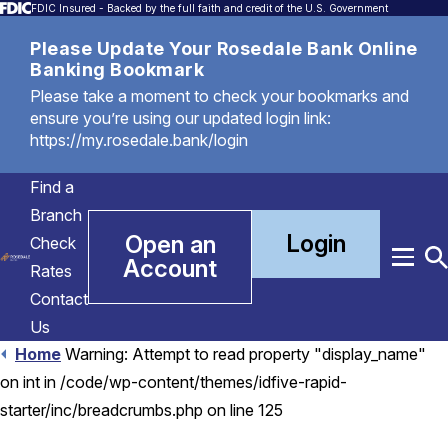
FDIC Insured - Backed by the full faith and credit of the U.S. Government
Please Update Your Rosedale Bank Online
Banking Bookmark
Please take a moment to check your bookmarks and
ensure you’re using our updated login link:
https://my.rosedale.bank/login
Find a
Branch
Login
Open an
Check
Account
Menu
T
Rates
S
Contact
Us
Home
Warning: Attempt to read property "display_name"
on int in /code/wp-content/themes/idfive-rapid-
starter/inc/breadcrumbs.php on line 125