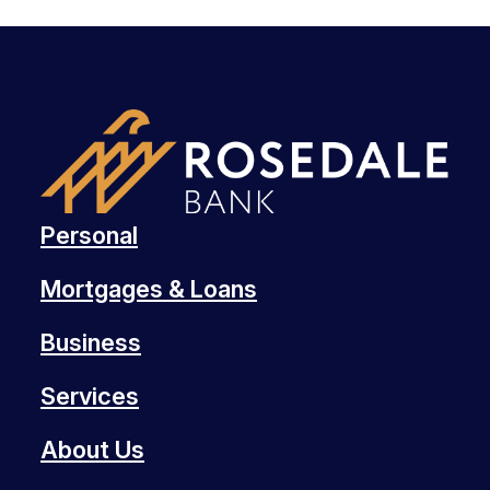
Personal
Mortgages & Loans
Business
Services
About Us