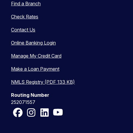
Find a Branch
Check Rates
Contact Us
Online Banking Login
Manage My Credit Card
Make a Loan Payment
NMLS Registry (PDF 133 KB)
Routing Number
252071557
Facebook
Instagram
LinkedIn
YouTube