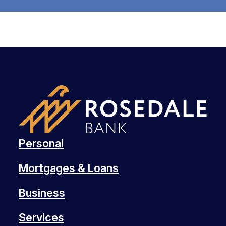
Personal
Mortgages & Loans
Business
Services