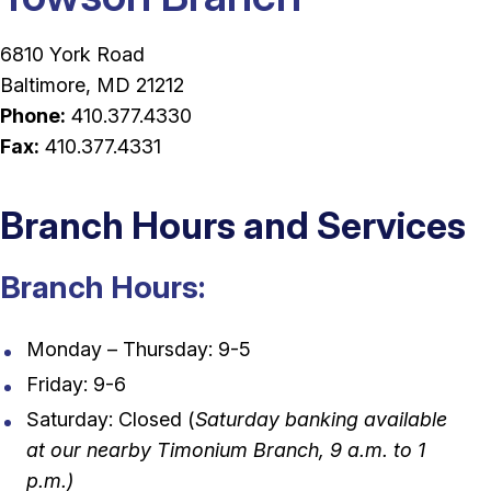
6810 York Road
Baltimore, MD 21212
Phone:
410.377.4330
Fax:
410.377.4331
Branch Hours and Services
Branch Hours:
Monday – Thursday: 9-5
Friday: 9-6
Saturday: Closed (
Saturday banking available
at our nearby Timonium Branch, 9 a.m. to 1
p.m.)