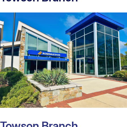
Towson Branch