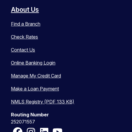
About Us
Find a Branch
Check Rates
Contact Us
Online Banking Login
Manage My Credit Card
Make a Loan Payment
NMLS Registry (PDF 133 KB)
Routing Number
252071557