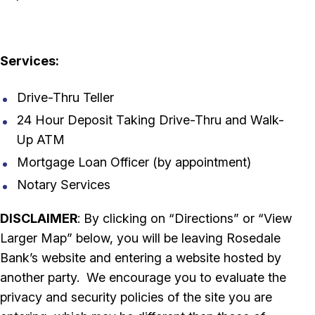
Services:
Drive-Thru Teller
24 Hour Deposit Taking Drive-Thru and Walk-
Up ATM
Mortgage Loan Officer (by appointment)
Notary Services
DISCLAIMER
: By clicking on “Directions” or “View
Larger Map” below, you will be leaving Rosedale
Bank’s website and entering a website hosted by
another party. We encourage you to evaluate the
privacy and security policies of the site you are