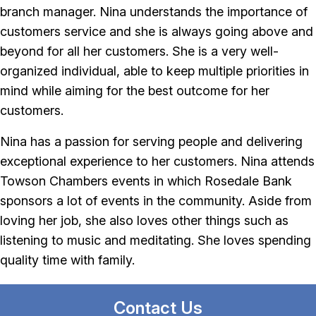
branch manager. Nina understands the importance of
customers service and she is always going above and
beyond for all her customers. She is a very well-
organized individual, able to keep multiple priorities in
mind while aiming for the best outcome for her
customers.
Nina has a passion for serving people and delivering
exceptional experience to her customers. Nina attends
Towson Chambers events in which Rosedale Bank
sponsors a lot of events in the community. Aside from
loving her job, she also loves other things such as
listening to music and meditating. She loves spending
quality time with family.
Contact Us