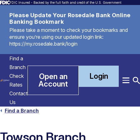
FDIC Insured - Backed by the full faith and credit of the U.S. Government
Please Update Your Rosedale Bank Online
Banking Bookmark
Please take a moment to check your bookmarks and
ensure you’re using our updated login link:
https://my.rosedale.bank/login
Find a
Branch
Login
Open an
Check
Account
Menu
T
Rates
S
Contact
Us
Find a Branch
Towson Branch