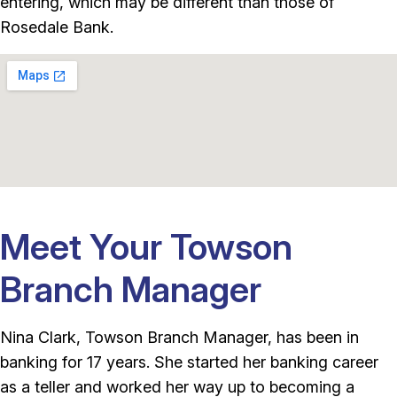
entering, which may be different than those of
Rosedale Bank.
Meet Your Towson
Branch Manager
Nina Clark, Towson Branch Manager, has been in
banking for 17 years. She started her banking career
as a teller and worked her way up to becoming a