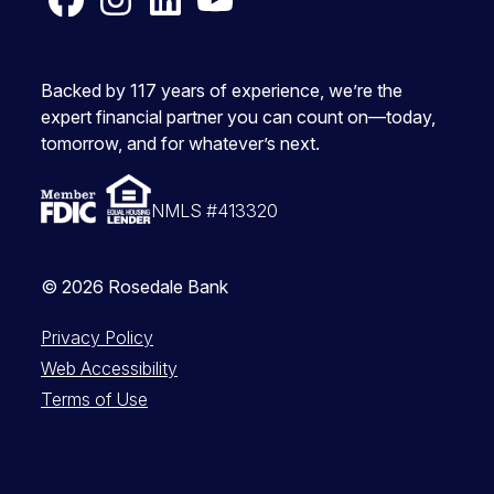
Facebook
Instagram
LinkedIn
YouTube
Backed by 117 years of experience, we’re the
expert financial partner you can count on—today,
tomorrow, and for whatever’s next.
NMLS #413320
© 2026 Rosedale Bank
Privacy Policy
Web Accessibility
Terms of Use