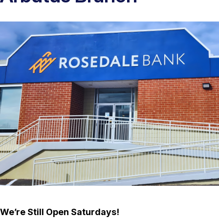
We’re Still Open Saturdays!