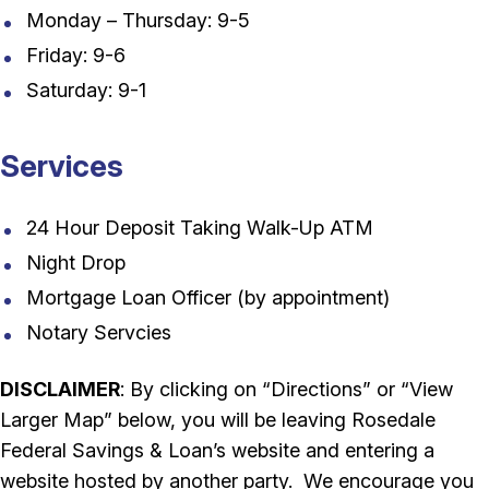
Monday – Thursday: 9-5
Friday: 9-6
Saturday: 9-1
Services
24 Hour Deposit Taking Walk-Up ATM
Night Drop
Mortgage Loan Officer (by appointment)
Notary Servcies
DISCLAIMER
: By clicking on “Directions” or “View
Larger Map” below, you will be leaving Rosedale
Federal Savings & Loan’s website and entering a
website hosted by another party. We encourage you