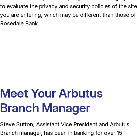
to evaluate the privacy and security policies of the site
you are entering, which may be different than those of
Rosedale Bank.
Meet Your Arbutus
Branch Manager
Steve Sutton, Assistant Vice President and Arbutus
Branch manager, has been in banking for over 15