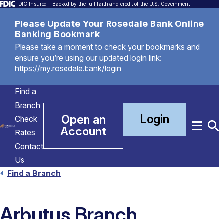
FDIC Insured - Backed by the full faith and credit of the U.S. Government
Please Update Your Rosedale Bank Online
Banking Bookmark
Please take a moment to check your bookmarks and
ensure you’re using our updated login link:
https://my.rosedale.bank/login
Find a
Branch
Login
Open an
Check
Account
Menu
T
Rates
S
Contact
Us
Find a Branch
Arbutus Branch