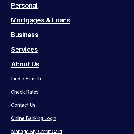
Personal
Mortgages & Loans
Business
Services
About Us
Find a Branch
Check Rates
Contact Us
Online Banking Login
Manage My Credit Card