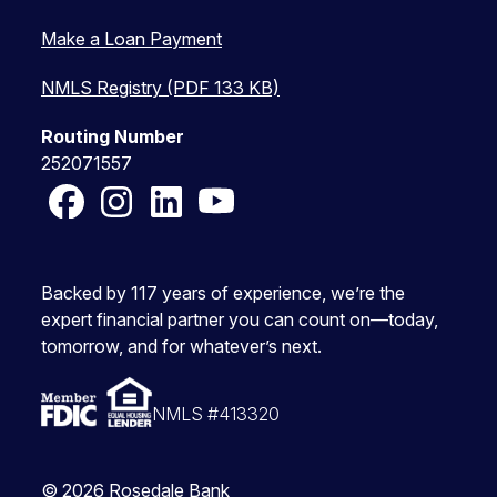
Make a Loan Payment
NMLS Registry (PDF 133 KB)
Routing Number
252071557
Facebook
Instagram
LinkedIn
YouTube
Backed by 117 years of experience, we’re the
expert financial partner you can count on—today,
tomorrow, and for whatever’s next.
NMLS #413320
© 2026 Rosedale Bank