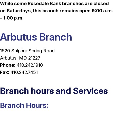
While some Rosedale Bank branches are closed
on Saturdays, this branch remains open 9:00 a.m.
– 1:00 p.m.
Arbutus Branch
1520 Sulphur Spring Road
Arbutus, MD 21227
Phone:
410.242.1910
Fax:
410.242.7451
Branch hours and Services
Branch Hours: