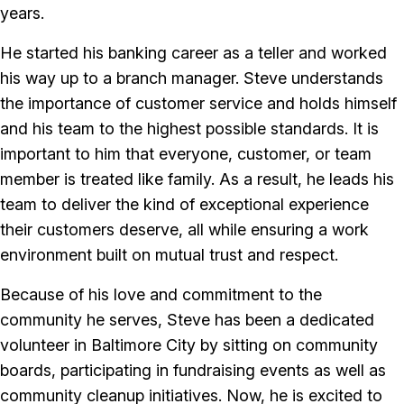
years.
He started his banking career as a teller and worked
his way up to a branch manager. Steve understands
the importance of customer service and holds himself
and his team to the highest possible standards. It is
important to him that everyone, customer, or team
member is treated like family. As a result, he leads his
team to deliver the kind of exceptional experience
their customers deserve, all while ensuring a work
environment built on mutual trust and respect.
Because of his love and commitment to the
community he serves, Steve has been a dedicated
volunteer in Baltimore City by sitting on community
boards, participating in fundraising events as well as
community cleanup initiatives. Now, he is excited to