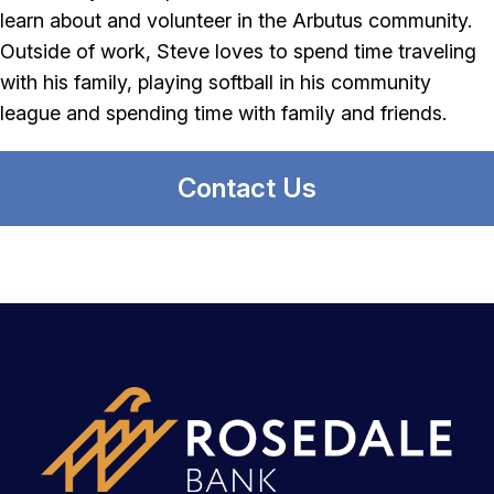
learn about and volunteer in the Arbutus community.
Outside of work, Steve loves to spend time traveling
with his family, playing softball in his community
league and spending time with family and friends.
Contact Us