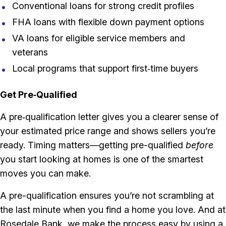
Conventional loans for strong credit profiles
FHA loans with flexible down payment options
VA loans for eligible service members and
veterans
Local programs that support first‑time buyers
Get Pre‑Qualified
A pre‑qualification letter gives you a clearer sense of
your estimated price range and shows sellers you’re
ready. Timing matters—getting pre-qualified
before
you start looking at homes is one of the smartest
moves you can make.
A pre-qualification ensures you’re not scrambling at
the last minute when you find a home you love. And at
Rosedale Bank, we make the process easy by using a