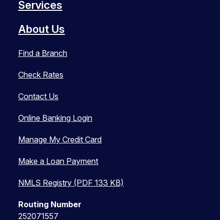
Services
About Us
Find a Branch
Check Rates
Contact Us
Online Banking Login
Manage My Credit Card
Make a Loan Payment
NMLS Registry (PDF 133 KB)
Routing Number
252071557