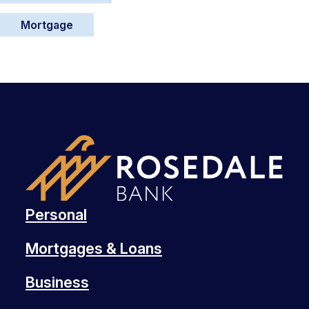
Mortgage
Personal
Mortgages & Loans
Business