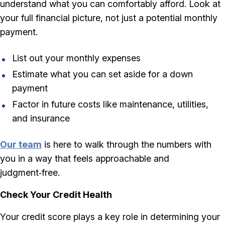
understand what you can comfortably afford. Look at
your full financial picture, not just a potential monthly
payment.
List out your monthly expenses
Estimate what you can set aside for a down
payment
Factor in future costs like maintenance, utilities,
and insurance
Our team
is here to walk through the numbers with
you in a way that feels approachable and
judgment‑free.
Check Your Credit Health
Your credit score plays a key role in determining your