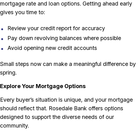
mortgage rate and loan options. Getting ahead early
gives you time to:
Review your credit report for accuracy
Pay down revolving balances where possible
Avoid opening new credit accounts
Small steps now can make a meaningful difference by
spring.
Explore Your Mortgage Options
Every buyer’s situation is unique, and your mortgage
should reflect that. Rosedale Bank offers options
designed to support the diverse needs of our
community.