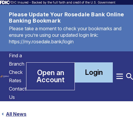
FDIC Insured - Backed by the full faith and credit of the U.S. Government
Please Update Your Rosedale Bank Online
Banking Bookmark
Please take a moment to check your bookmarks and
ensure you’re using our updated login link:
https://my.rosedale.bank/login
Find a
Branch
Login
Open an
Check
Account
Menu
T
Rates
S
Contact
Us
All News