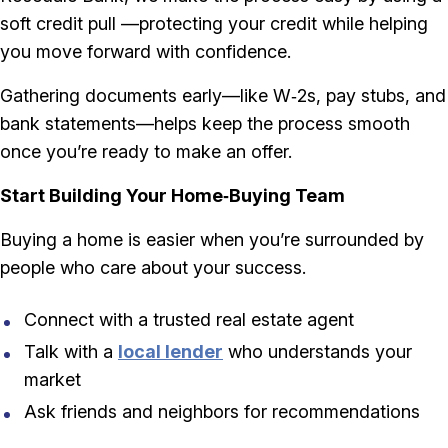
soft credit pull —protecting your credit while helping
you move forward with confidence.
Gathering documents early—like W‑2s, pay stubs, and
bank statements—helps keep the process smooth
once you’re ready to make an offer.
Start Building Your Home‑Buying Team
Buying a home is easier when you’re surrounded by
people who care about your success.
Connect with a trusted real estate agent
Talk with a
local lender
who understands your
market
Ask friends and neighbors for recommendations