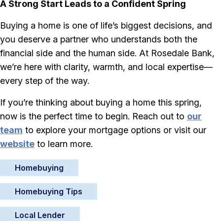
A Strong Start Leads to a Confident Spring
Buying a home is one of life’s biggest decisions, and
you deserve a partner who understands both the
financial side and the human side. At Rosedale Bank,
we’re here with clarity, warmth, and local expertise—
every step of the way.
If you’re thinking about buying a home this spring,
now is the perfect time to begin. Reach out to
our
team
to explore your mortgage options or visit our
website
to learn more.
Homebuying
Homebuying Tips
Local Lender