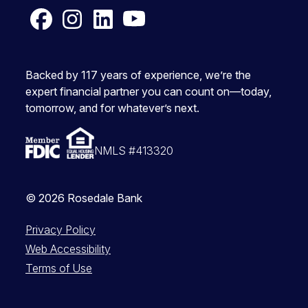
Facebook
Instagram
LinkedIn
YouTube
Backed by 117 years of experience, we’re the
expert financial partner you can count on—today,
tomorrow, and for whatever’s next.
NMLS #413320
© 2026 Rosedale Bank
Privacy Policy
Web Accessibility
Terms of Use