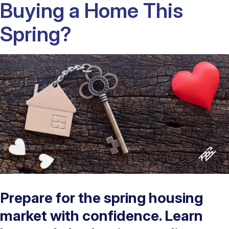
Buying a Home This
Spring?
Prepare for the spring housing
market with confidence. Learn