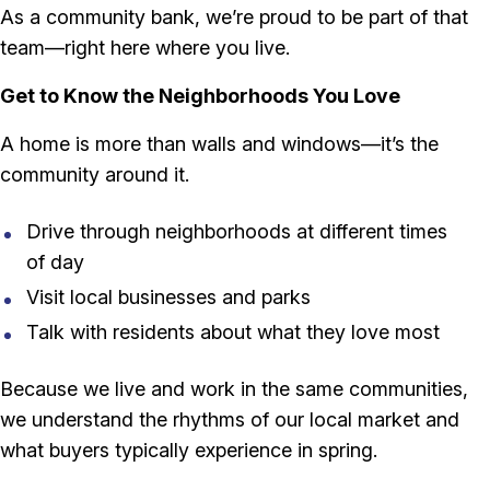
As a community bank, we’re proud to be part of that
team—right here where you live.
Get to Know the Neighborhoods You Love
A home is more than walls and windows—it’s the
community around it.
Drive through neighborhoods at different times
of day
Visit local businesses and parks
Talk with residents about what they love most
Because we live and work in the same communities,
we understand the rhythms of our local market and
what buyers typically experience in spring.