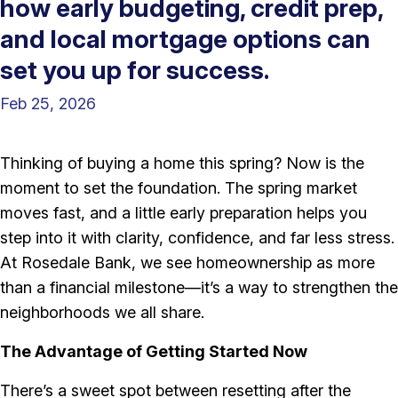
how early budgeting, credit prep,
and local mortgage options can
set you up for success.
Feb 25, 2026
Thinking of buying a home this spring? Now is the
moment to set the foundation. The spring market
moves fast, and a little early preparation helps you
step into it with clarity, confidence, and far less stress.
At Rosedale Bank, we see homeownership as more
than a financial milestone—it’s a way to strengthen the
neighborhoods we all share.
The Advantage of Getting Started Now
There’s a sweet spot between resetting after the