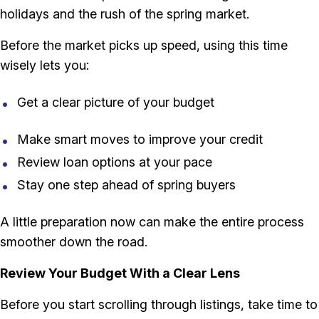
holidays and the rush of the spring market.
Before the market picks up speed, using this time
wisely lets you:
Get a clear picture of your budget
Make smart moves to improve your credit
Review loan options at your pace
Stay one step ahead of spring buyers
A little preparation now can make the entire process
smoother down the road.
Review Your Budget With a Clear Lens
Before you start scrolling through listings, take time to