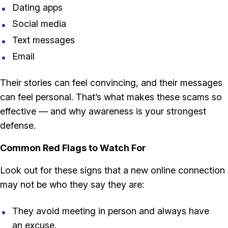
Dating apps
Social media
Text messages
Email
Their stories can feel convincing, and their messages
can feel personal. That’s what makes these scams so
effective — and why awareness is your strongest
defense.
Common Red Flags to Watch For
Look out for these signs that a new online connection
may not be who they say they are:
They avoid meeting in person and always have
an excuse.