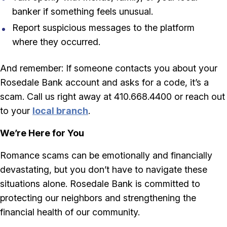
banker if something feels unusual.
Report suspicious messages to the platform
where they occurred.
And remember: If someone contacts you about your
Rosedale Bank account and asks for a code, it’s a
scam. Call us right away at 410.668.4400 or reach out
to your
local branch
.
We’re Here for You
Romance scams can be emotionally and financially
devastating, but you don’t have to navigate these
situations alone. Rosedale Bank is committed to
protecting our neighbors and strengthening the
financial health of our community.