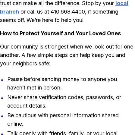
trust can make all the difference. Stop by your
local
branch
or call us at 410.668.4400, if something
seems off. We’re here to help you!
How to Protect Yourself and Your Loved Ones
Our community is strongest when we look out for one
another. A few simple steps can help keep you and
your neighbors safe:
Pause before sending money to anyone you
haven’t met in person.
Never share verification codes, passwords, or
account details.
Be cautious with personal information shared
online.
Talk openly with friends, family, or your local