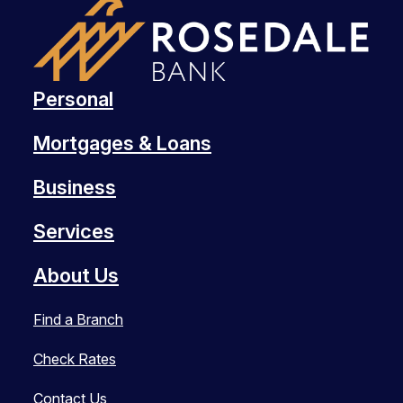
Personal
Mortgages & Loans
Business
Services
About Us
Find a Branch
Check Rates
Contact Us