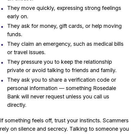
They move quickly, expressing strong feelings
early on.
They ask for money, gift cards, or help moving
funds.
They claim an emergency, such as medical bills
or travel issues.
They pressure you to keep the relationship
private or avoid talking to friends and family.
They ask you to share a verification code or
personal information — something Rosedale
Bank will never request unless you call us
directly.
If something feels off, trust your instincts. Scammers
rely on silence and secrecy. Talking to someone you