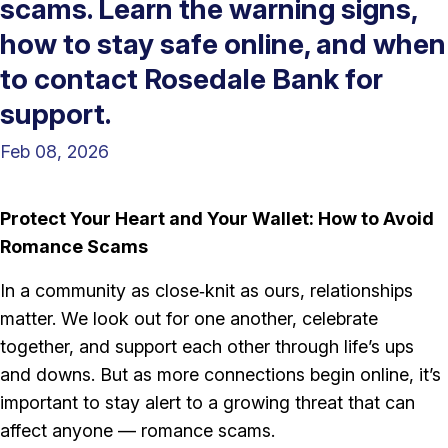
scams. Learn the warning signs,
how to stay safe online, and when
to contact Rosedale Bank for
support.
Feb 08, 2026
Protect Your Heart and Your Wallet: How to Avoid
Romance Scams
In a community as close‑knit as ours, relationships
matter. We look out for one another, celebrate
together, and support each other through life’s ups
and downs. But as more connections begin online, it’s
important to stay alert to a growing threat that can
affect anyone — romance scams.