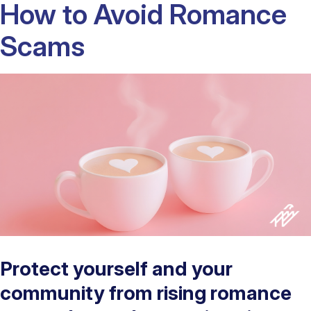
How to Avoid Romance
Scams
Protect yourself and your
community from rising romance