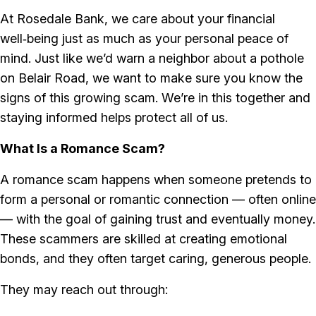
At Rosedale Bank, we care about your financial
well‑being just as much as your personal peace of
mind. Just like we’d warn a neighbor about a pothole
on Belair Road, we want to make sure you know the
signs of this growing scam. We’re in this together and
staying informed helps protect all of us.
What Is a Romance Scam?
A romance scam happens when someone pretends to
form a personal or romantic connection — often online
— with the goal of gaining trust and eventually money.
These scammers are skilled at creating emotional
bonds, and they often target caring, generous people.
They may reach out through: