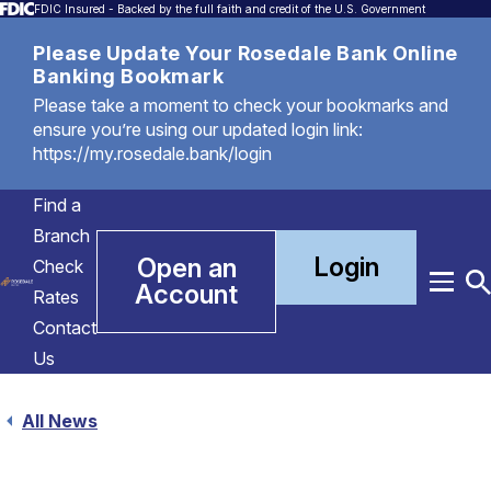
FDIC Insured - Backed by the full faith and credit of the U.S. Government
Please Update Your Rosedale Bank Online
Banking Bookmark
Please take a moment to check your bookmarks and
ensure you’re using our updated login link:
https://my.rosedale.bank/login
Find a
Branch
Login
Open an
Check
Account
Menu
T
Rates
S
Contact
Us
All News