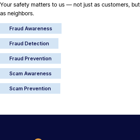
Your safety matters to us — not just as customers, but
as neighbors.
Fraud Awareness
Fraud Detection
Fraud Prevention
Scam Awareness
Scam Prevention