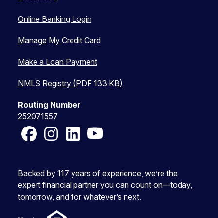
Online Banking Login
Manage My Credit Card
Make a Loan Payment
NMLS Registry (PDF 133 KB)
Routing Number
252071557
Facebook
Instagram
LinkedIn
YouTube
Backed by 117 years of experience, we’re the
expert financial partner you can count on—today,
tomorrow, and for whatever’s next.